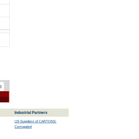
Industrial Partners
US Suppliers of CARTONS:
Corrugated