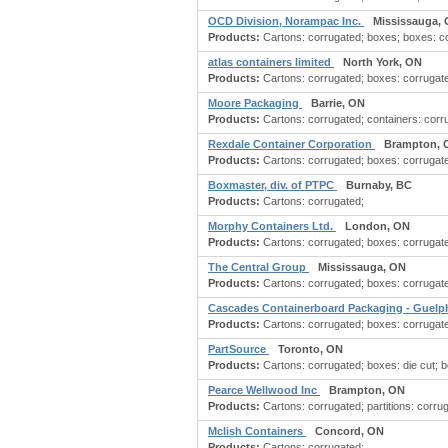
OCD Division, Norampac Inc.
Mississauga,
Products:
Cartons: corrugated; boxes; boxes: c
atlas containers limited
North York, ON
Products:
Cartons: corrugated; boxes: corrugate
Moore Packaging
Barrie, ON
Products:
Cartons: corrugated; containers: corru
Rexdale Container Corporation
Brampton, 
Products:
Cartons: corrugated; boxes: corrugate
Boxmaster, div. of PTPC
Burnaby, BC
Products:
Cartons: corrugated;
Morphy Containers Ltd.
London, ON
Products:
Cartons: corrugated; boxes: corrugate
The Central Group
Mississauga, ON
Products:
Cartons: corrugated; boxes: corrugate
Cascades Containerboard Packaging - Guel
Products:
Cartons: corrugated; boxes: corrugat
PartSource
Toronto, ON
Products:
Cartons: corrugated; boxes: die cut; 
Pearce Wellwood Inc
Brampton, ON
Products:
Cartons: corrugated; partitions: corru
Mclish Containers
Concord, ON
Products:
Cartons: corrugated;