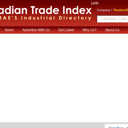
Login
/
Company
Product/S
News
Advertise With Us
Get Listed
Why Us?
About Us