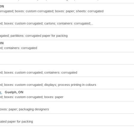
 ON
orrugated; boxes: custom corrugated; boxes: paper; sheets: corrugated
d; boxes: custom corrugated; cartons; containers: corrugated;..
gated; partitions: corrugated paper for packing
ON
d; containers: corrugated
d; boxes: custom corrugated; containers: corrugated
d; boxes: custom corrugated; displays; process printing in colours
ph
Guelph, ON
ed; boxes: custom corrugated; boxes: paper
boxes: paper; packaging designers
gated paper for packing