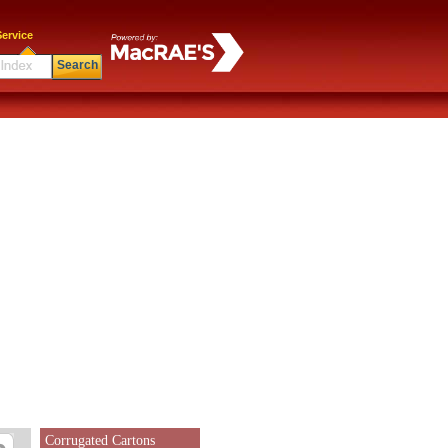
ervice
Search
Corrugated Cartons