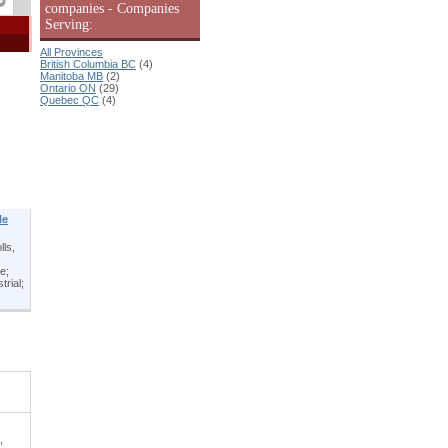
companies - Companies
Serving:
All Provinces
British Columbia BC
(4)
Manitoba MB
(2)
Ontario ON
(29)
Quebec QC
(4)
le
lls,
e;
trial;
,