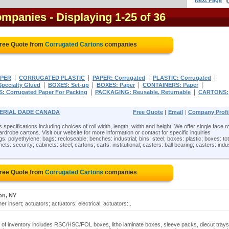
Next Page
ompanies
- Displaying 1-25 of 36
Free Quote from
Corrugated Cartons
companies
|
|
|
|
PER
CORRUGATED PLASTIC
PAPER: Corrugated
PLASTIC: Corrugated
|
|
|
|
pecialty Glued
BOXES: Set-up
BOXES: Paper
CONTAINERS: Paper
|
|
: Corrugated Paper For Packing
PACKAGING: Reusable, Returnable
CARTONS:
MPERIAL DADE CANADA
Free Quote
|
Email
|
Company Profi
specifications including choices of roll width, length, width and height. We offer single face ro
robe cartons. Visit our website for more information or contact for specific inquiries
s: polyethylene; bags: recloseable; benches: industrial; bins: steel; boxes: plastic; boxes: tot
ts: security; cabinets: steel; cartons; carts: institutional; casters: ball bearing; casters: indus
Free Quote from
Corrugated Cartons
companies
on, NY
r insert; actuators; actuators: electrical; actuators:..
ne of inventory includes RSC/HSC/FOL boxes, litho laminate boxes, sleeve packs, diecut trays