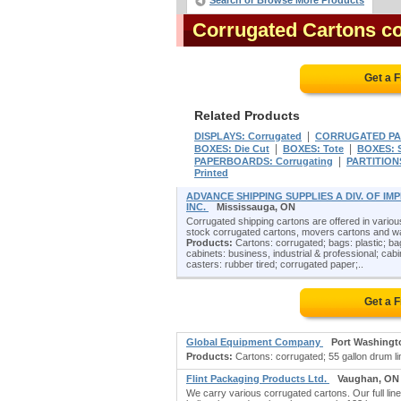
Search or Browse More Products
Corrugated Cartons c
Get a 
Related Products
|
DISPLAYS: Corrugated
CORRUGATED PA
|
|
BOXES: Die Cut
BOXES: Tote
BOXES: S
|
PAPERBOARDS: Corrugating
PARTITIONS
Printed
ADVANCE SHIPPING SUPPLIES A DIV. OF I
INC.
Mississauga, ON
Corrugated shipping cartons are offered in various 
stock corrugated cartons, movers cartons and ward
Products:
Cartons: corrugated; bags: plastic; bag
cabinets: business, industrial & professional; cabine
casters: rubber tired; corrugated paper;..
Get a 
Global Equipment Company
Port Washingt
Products:
Cartons: corrugated; 55 gallon drum line
Flint Packaging Products Ltd.
Vaughan, ON
We carry various corrugated cartons. Our full li