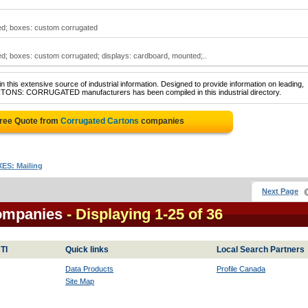
ed; boxes: custom corrugated
d; boxes: custom corrugated; displays: cardboard, mounted;..
 this extensive source of industrial information. Designed to provide information on leading,
ARTONS: CORRUGATED manufacturers has been compiled in this industrial directory.
Free Quote from
Corrugated Cartons
companies
ES: Mailing
Next Page
ompanies
- Displaying 1-25 of 36
TI
Quick links
Local Search Partners
Data Products
Profile Canada
Site Map