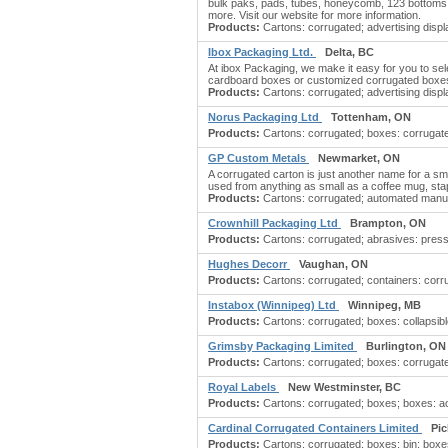
bulk paks, pads, tubes, honeycomb, 123 bottoms
more. Visit our website for more information.
Products:
Cartons: corrugated; advertising displa
Ibox Packaging Ltd.
Delta, BC
At ibox Packaging, we make it easy for you to sel
cardboard boxes or customized corrugated boxes,
Products:
Cartons: corrugated; advertising displa
Norus Packaging Ltd
Tottenham, ON
Products:
Cartons: corrugated; boxes: corrugate
GP Custom Metals
Newmarket, ON
A corrugated carton is just another name for a s
used from anything as small as a coffee mug, sta
Products:
Cartons: corrugated; automated manuf
Crownhill Packaging Ltd
Brampton, ON
Products:
Cartons: corrugated; abrasives: pressu
Hughes Decorr
Vaughan, ON
Products:
Cartons: corrugated; containers: corru
Instabox (Winnipeg) Ltd
Winnipeg, MB
Products:
Cartons: corrugated; boxes: collapsib
Grimsby Packaging Limited
Burlington, ON
Products:
Cartons: corrugated; boxes: corrugated
Royal Labels
New Westminster, BC
Products:
Cartons: corrugated; boxes; boxes: ac
Cardinal Corrugated Containers Limited
Pic
Products:
Cartons: corrugated; boxes: bin; boxes