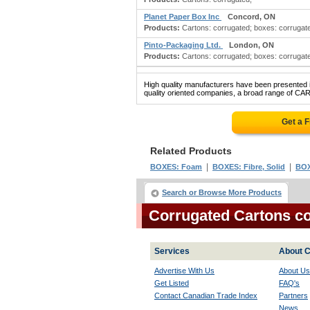
Planet Paper Box Inc
Concord, ON
Products:
Cartons: corrugated; boxes: corrugat
Pinto-Packaging Ltd.
London, ON
Products:
Cartons: corrugated; boxes: corrugate
High quality manufacturers have been presented in
quality oriented companies, a broad range of C
Get a 
Related Products
|
|
BOXES: Foam
BOXES: Fibre, Solid
BOX
Search or Browse More Products
Corrugated Cartons c
Services
About C
Advertise With Us
About Us
Get Listed
FAQ's
Contact Canadian Trade Index
Partners
News