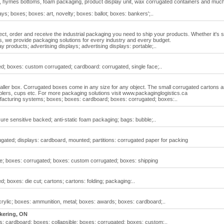
, hymes bottoms, foam packaging, product display unit, wax corrugated containers and muc
ys; boxes; boxes: art, novelty; boxes: ballot; boxes: bankers';..
ect, order and receive the industrial packaging you need to ship your products. Whether it's 
 we provide packaging solutions for every industry and every budget.
y products; advertising displays; advertising displays: portable;..
d; boxes: custom corrugated; cardboard: corrugated, single face;..
maller box. Corrugated boxes come in any size for any object. The small corrugated cartons a
plers, cups etc. For more packaging solutions visit www.packaginglogistics.ca
acturing systems; boxes; boxes: cardboard; boxes: corrugated; boxes:..
re sensitive backed; anti-static foam packaging; bags: bubble;..
gated; displays: cardboard, mounted; partitions: corrugated paper for packing
le; boxes: corrugated; boxes: custom corrugated; boxes: shipping
; boxes: die cut; cartons; cartons: folding; packaging:..
rylic; boxes: ammunition, metal; boxes: awards; boxes: cardboard;..
kering, ON
: cardboard; boxes: collapsible; boxes: corrugated; boxes: custom;..