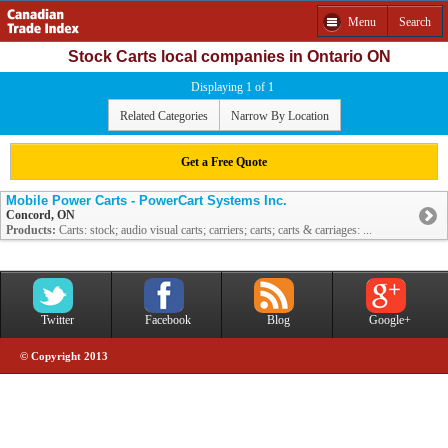
Menu
Search
Stock Carts local companies in Ontario ON
Displaying 1 of 1
Related Categories
Narrow By Location
Get a Free Quote
Mobile Power Carts - PowerCart Systems Inc.
Concord, ON
Products:
Carts: stock; audio visual carts; carriers; carts; carts & carriages: ...
Twitter
Facebook
Blog
Google+
© Copyright 2013