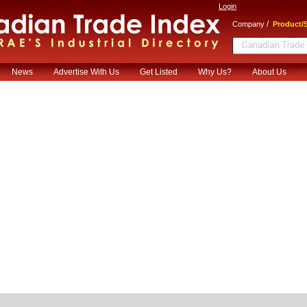
Login
/
Company
Product/S
News
Advertise With Us
Get Listed
Why Us?
About Us