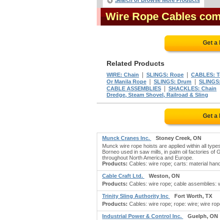
Search or Browse More Products
Wire Rope Cables co
Get a
Related Products
|
|
WIRE: Chain
SLINGS: Rope
CABLES: T
|
|
Or Manila Rope
SLINGS: Drum
SLINGS:
|
CABLE ASSEMBLIES
SHACKLES: Chain
Dredge, Steam Shovel, Railroad & Sling
Get a
Munck Cranes Inc.
Stoney Creek, ON
Munck wire rope hoists are applied within all types
Borneo used in saw mills, in palm oil factories of
throughout North America and Europe.
Products:
Cables: wire rope; carts: material hand
Cable Craft Ltd.
Weston, ON
Products:
Cables: wire rope; cable assemblies: wi
Trinity Sling Authority Inc
Fort Worth, TX
Products:
Cables: wire rope; rope: wire; wire rope
Industrial Power & Control Inc.
Guelph, ON