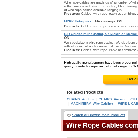
Wire rope cables are made up of a number of wir
within various industries for hauling, lifting, tow
of wire rope cables available ranging in..
Products:
Cables: wire rope; cable assemblies: wi
MYKK Enterprise
Mississauga, ON
Products:
Cables: wire rope; cables: wire armoure
B R Chisholm Industrial, a division of Russel
ON
We specialize in wire rope cables. We distribute 
with all industrial and commercial clients. Visit ou
Products:
Cables: wire rope; cable assemblies: wir
High quality manufacturers have been presented in
quality oriented companies, a broad range of CA
Get a
Related Products
|
|
CHAINS: Anchor
CHAINS: Aircraft
CHAI
|
|
MACHINERY: Wire Cabling
WIRE & CA
Search or Browse More Products
Wire Rope Cables co