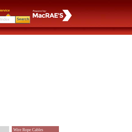
ervice
Search
Wire Rope Cables