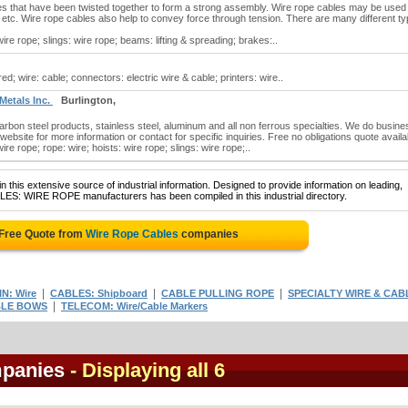
es that have been twisted together to form a strong assembly. Wire rope cables may be used
ing, etc. Wire rope cables also help to convey force through tension. There are many different t
re rope; slings: wire rope; beams: lifting & spreading; brakes:..
d; wire: cable; connectors: electric wire & cable; printers: wire..
 Metals Inc.
Burlington,
carbon steel products, stainless steel, aluminum and all non ferrous specialties. We do busine
r website for more information or contact for specific inquiries. Free no obligations quote availa
e rope; rope: wire; hoists: wire rope; slings: wire rope;..
 this extensive source of industrial information. Designed to provide information on leading,
BLES: WIRE ROPE manufacturers has been compiled in this industrial directory.
 Free Quote from
Wire Rope Cables
companies
|
|
|
N: Wire
CABLES: Shipboard
CABLE PULLING ROPE
SPECIALTY WIRE & CAB
|
BLE BOWS
TELECOM: Wire/Cable Markers
mpanies
- Displaying all 6