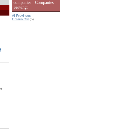
companies - Companies
Serving:
All Provinces
Ontario ON
(5)
l
E
of