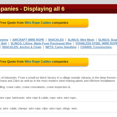
mpanies
- Displaying all 6
 Free Quote from
Wire Rope Cables
companies
|
|
|
|
owing
AIRCRAFT WIRE ROPE
SHACKLES
SLINGS: Wire Mesh
SLINGS: Sisa
|
|
 Belt
SLINGS: Lifting, Made From Purchased Wire
STAINLESS STEEL WIRE ROP
|
|
|
SHACKLES: Anchor & Chain
NETS: Cargo Handling
CHAINS: Construction,
 Free Quote from
Wire Rope Cables
companies
 of industries. From a small ice block factory in a village outside Jakarta, in the deep forests 
 Ghana and Zaire as well as in the most modern steel making plants and offshore installations
ling; crane cabs; crane consultants; crane inspection &..
re rope; lubricants: wire rope & cable; rope: wire; wire rope;..
; wire: cable; clamps: wire rope; clips: wire rope; slings: wire..