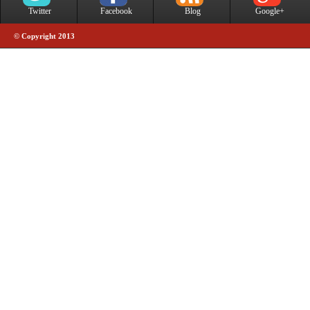
Twitter
Facebook
Blog
Google+
© Copyright 2013