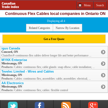
Menu
Search
Continuous Flex Cables local companies in Ontario ON
Displaying all 4
Related Categories
Narrow By Location
Get a Free Quote
igus Canada
Concord, ON
Chainflex® continuous-flex cables deliver longer life and better performance ...
MYKK Enterprise
Mississauga, ON
Products:
Cables: continuous flex; cable glands: snap elbow; cable installation; ...
Tevelec Limited - Wires and Cables
Mississauga, ON
Products:
Cables: continuous flex; assemblies: cable; assemblies: electrical; ...
AA Electronics
Mississauga, ON
Products:
Cables: continuous flex; cables: flexible control