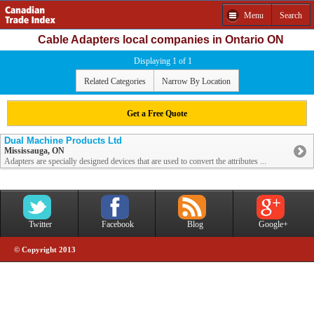
Menu
Search
Cable Adapters local companies in Ontario ON
Displaying 1 of 1
Related Categories
Narrow By Location
Get a Free Quote
Dual Machine Products Ltd
Mississauga, ON
Adapters are specially designed devices that are used to convert the attributes ...
Twitter
Facebook
Blog
Google+
© Copyright 2013