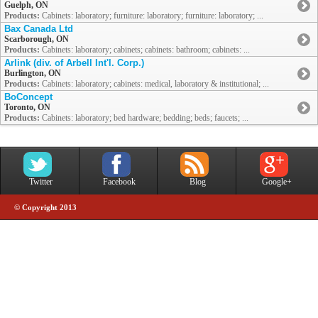
Guelph, ON
Products:
Cabinets: laboratory; furniture: laboratory; furniture: laboratory; ...
Bax Canada Ltd
Scarborough, ON
Products:
Cabinets: laboratory; cabinets; cabinets: bathroom; cabinets: ...
Arlink (div. of Arbell Int'l. Corp.)
Burlington, ON
Products:
Cabinets: laboratory; cabinets: medical, laboratory & institutional; ...
BoConcept
Toronto, ON
Products:
Cabinets: laboratory; bed hardware; bedding; beds; faucets; ...
Twitter
Facebook
Blog
Google+
© Copyright 2013