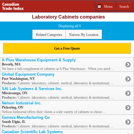
Menu
Search
Laboratory Cabinets companies
Displaying all 9
Related Categories
Narrow By Location
Get a Free Quote
A Plus Warehouse Equipment & Supply
Beverly, MA
We have a full compliment of cabinets at A Plus Warehouse . When you need ...
Global Equipment Company
Port Washington, NY
Products:
Cabinets: laboratory; cabinets: medical, laboratory & institutional; ...
SAI Lab Systems & Services Inc.
Mississauga, ON
Products:
Cabinets: laboratory; cabinets: medical, laboratory & institutional; ...
Nelson Industrial Inc.
Pickering, ON
Nelson Industrial offers their clients a wide variety of cabinets to chose ...
Geneva Manufacturing Co
South Elgin, IL
Products:
Cabinets: laboratory; cabinets: medical, laboratory & institutional; ...
Canadian Scientific Lab Systems