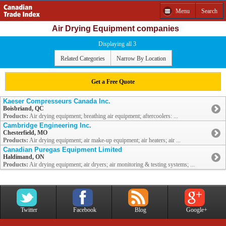
Menu
Search
Air Drying Equipment companies
Displaying all 3
Related Categories
Narrow By Location
Get a Free Quote
Kaeser Compresseurs Canada Inc.
Boisbriand, QC
Products:
Air drying equipment; breathing air equipment; aftercoolers: ...
Cambridge Engineering Inc.
Chesterfield, MO
Products:
Air drying equipment; air make-up equipment; air heaters; air ...
Canadian Puregas Equipment Limited
Haldimand, ON
Products:
Air drying equipment; air dryers; air monitoring & testing systems; ...
Twitter
Facebook
Blog
Google+