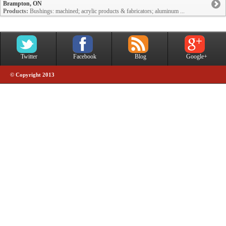
Brampton, ON
Products:
Bushings: machined; acrylic products & fabricators; aluminum ...
Twitter
Facebook
Blog
Google+
© Copyright 2013