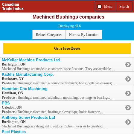
Menu
Search
Machined Bushings companies
Displaying all 6
Related Categories
Narrow By Location
Get a Free Quote
McKellar Machine Products Ltd.
Burlington, ON
Machined Bushings are made to customers’ specifications. They are available ...
Kaddis Manufacturing Corp.
Rochester, NY
Products:
Bushings: machined; automobile fasteners; bolts; bolts: an-ms-nas; ...
Hamilton Cnc Machining
Hamilton, ON
Products:
Bushings: machined; aluminum machining; bushings & bearings; ...
PBS
Caledon, ON
Products:
Bushings: machined; bearings: sleeve type; bolts: fasteners, ...
Anthony Screw Products Ltd
Burlington, ON
Machined Bushings are designed to reduce friction, wear or to constrict ...
Peel Plastics