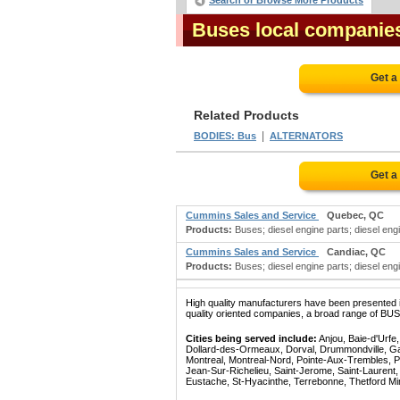
Search or Browse More Products
Buses local companie
Get a
Related Products
|
BODIES: Bus
ALTERNATORS
Get a
Cummins Sales and Service
Quebec, QC
Products:
Buses; diesel engine parts; diesel engin
Cummins Sales and Service
Candiac, QC
Products:
Buses; diesel engine parts; diesel engin
High quality manufacturers have been presented in
quality oriented companies, a broad range of BUSE
Cities being served include:
Anjou, Baie-d'Urfe
Dollard-des-Ormeaux, Dorval, Drummondville, Gatin
Montreal, Montreal-Nord, Pointe-Aux-Trembles, P
Jean-Sur-Richelieu, Saint-Jerome, Saint-Laurent, 
Eustache, St-Hyacinthe, Terrebonne, Thetford Mines