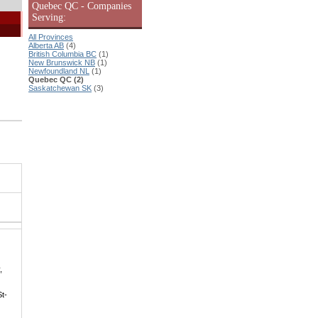
Quebec QC - Companies
Serving:
All Provinces
Alberta AB
(4)
British Columbia BC
(1)
New Brunswick NB
(1)
Newfoundland NL
(1)
Quebec QC (2)
Saskatchewan SK
(3)
,
St-