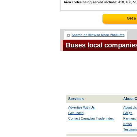
Area codes being served include:
418, 450, 51
Get a
Search or Browse More Products
Buses local companie
Services
About C
Advertise With Us
About Us
Get Listed
FAQ's
Contact Canadian Trade Index
Partners
News
Testimoni