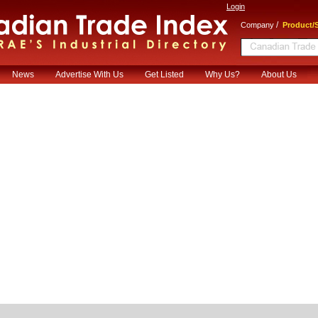
Login
/
Company
Product/S
News
Advertise With Us
Get Listed
Why Us?
About Us