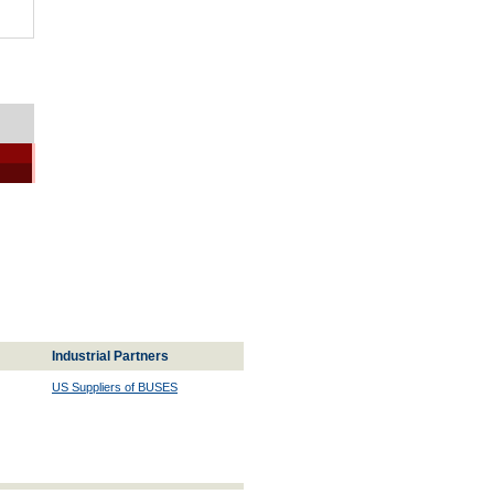
Industrial Partners
US Suppliers of BUSES