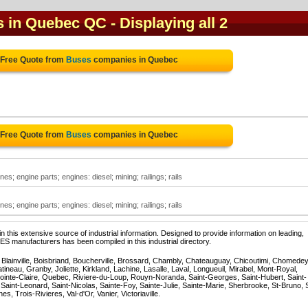
s in Quebec QC
- Displaying all 2
 Free Quote from
Buses
companies in Quebec
 Free Quote from
Buses
companies in Quebec
es; engine parts; engines: diesel; mining; railings; rails
es; engine parts; engines: diesel; mining; railings; rails
 this extensive source of industrial information. Designed to provide information on leading,
S manufacturers has been compiled in this industrial directory.
, Blainville, Boisbriand, Boucherville, Brossard, Chambly, Chateauguay, Chicoutimi, Chomedey
eau, Granby, Joliette, Kirkland, Lachine, Lasalle, Laval, Longueuil, Mirabel, Mont-Royal,
ointe-Claire, Quebec, Riviere-du-Loup, Rouyn-Noranda, Saint-Georges, Saint-Hubert, Saint-
Saint-Leonard, Saint-Nicolas, Sainte-Foy, Sainte-Julie, Sainte-Marie, Sherbrooke, St-Bruno, 
, Trois-Rivieres, Val-d'Or, Vanier, Victoriaville.