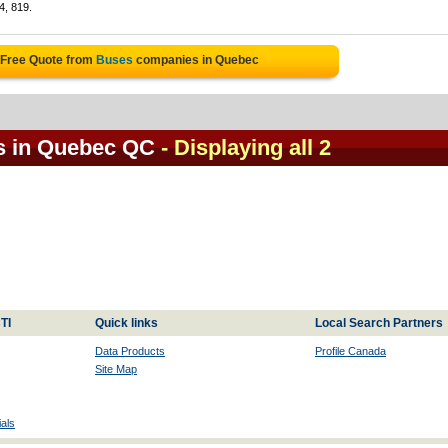
4, 819.
 Free Quote from
Buses
companies in Quebec
s in Quebec QC
- Displaying all 2
TI
Quick links
Local Search Partners
Data Products
Profile Canada
Site Map
als