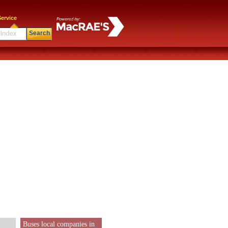
ervice
Search
Buses local companies in