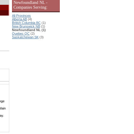
Newfoundland NL -
Companies Serving:
All Provinces
Alberta AB
(4)
British Columbia BC
(1)
New Brunswick NB
(1)
Newfoundland NL (1)
Quebec QC
(2)
Saskatchewan SK
(3)
nge
Main
ay.