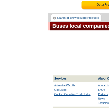
Get a Fr
Search or Browse More Products
Buses local companie
Services
About C
Advertise With Us
About Us
Get Listed
FAQ's
Contact Canadian Trade Index
Partners
News
Testimoni