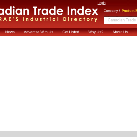
Login
/
Company
Product/S
News
Advertise With Us
Get Listed
Why Us?
About Us