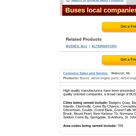
Search or Browse More Products
Buses local companie
Get a Fr
Related Products
|
BODIES: Bus
ALTERNATORS
Get a Fr
Cummins Sales and Service
Wabush, NL
Products:
Buses; diesel engine parts; diesel engin
High quality manufacturers have been presented in
quality oriented companies, a broad range of BUSE
Cities being served include:
Badgers Quay, Bay 
Islands, Clarenville, Come By Chance, Conception
Glovertown, Goulds, Grand Bank, Grand Falls-Win
Brook, Mount Pearl, New Harbour Tb, Normans Cov
Seldom Come By, Springdale, St Anthony, St. Joh
Area codes being served include:
709.