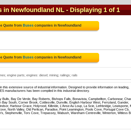
s in Newfoundland NL
- Displaying 1 of 1
ee Quote from
Buses
companies in Newfoundland
ee Quote from
Buses
companies in Newfoundland
es; engine parts; engines: diesel; mining; railings; rails
 this extensive source of industrial information. Designed to provide information on leading,
S manufacturers has been compiled in this industrial directory.
Bulls, Bay De Verde, Bay Roberts, Bishops Falls, Bonavista, Campbellton, Carbonear, Cha
 Bay South, Corner Brook, Cottlesville, Dunville, English Harbour West, Ferryland, Gander,
dsor, Harbour Grace, Holyrood, Kilbride, L'Anse Au Loup, La Scie, Lethbridge, Lewisporte, 
e, North Valley, Old Perlican, Paradise, Point Leamington, Pools Cove, Portugal Cove Cb,
n's, Stephenville, Tors Cove, Trepassey, Wabush, Wareham-Centreville, Winterton, Witless B