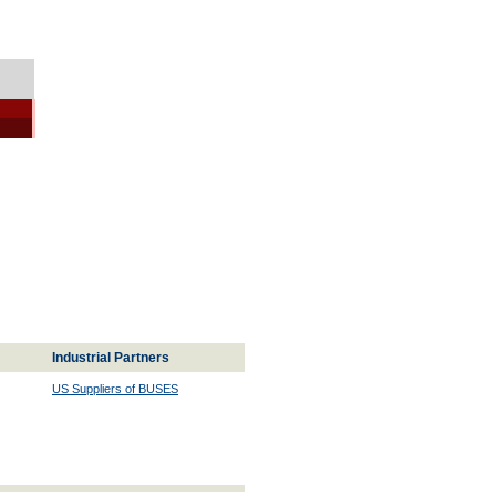
Industrial Partners
US Suppliers of BUSES