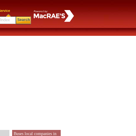
ervice
Search
Buses local companies in