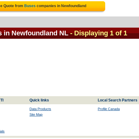
ee Quote from
Buses
companies in Newfoundland
s in Newfoundland NL
- Displaying 1 of 1
TI
Quick links
Local Search Partners
Data Products
Profile Canada
Site Map
als