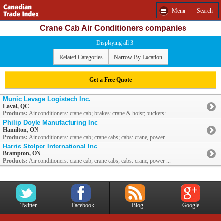
Menu
Search
Crane Cab Air Conditioners companies
Displaying all 3
Related Categories
Narrow By Location
Get a Free Quote
Munic Levage Logistech Inc.
Laval, QC
Products:
Air conditioners: crane cab; brakes: crane & hoist; buckets: ...
Philip Doyle Manufacturing Inc
Hamilton, ON
Products:
Air conditioners: crane cab; crane cabs; cabs: crane, power ...
Harris-Stolper International Inc
Brampton, ON
Products:
Air conditioners: crane cab; crane cabs; cabs: crane, power ...
Twitter
Facebook
Blog
Google+