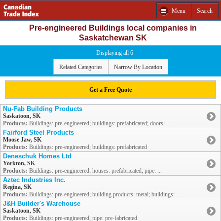
Menu
Search
Pre-engineered Buildings local companies in
Saskatchewan SK
Displaying all 6
Related Categories
Narrow By Location
Get a Free Quote
Nu-Fab Building Products
Saskatoon, SK
Products:
Buildings: pre-engineered; buildings: prefabricated; doors: ...
Fairford Steel Products
Moose Jaw, SK
Products:
Buildings: pre-engineered; buildings: prefabricated
Deneschuk Homes Ltd
Yorkton, SK
Products:
Buildings: pre-engineered; houses: prefabricated; pipe: ...
Aztec Industries Inc.
Regina, SK
Products:
Buildings: pre-engineered; building products: metal; buildings: ...
J&H Builder's Warehouse
Saskatoon, SK
Products:
Buildings: pre-engineered; pipe: pre-fabricated