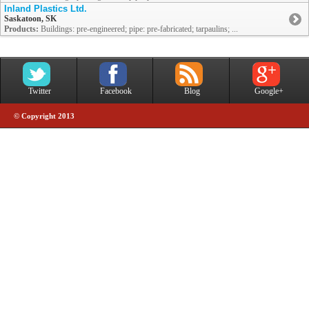
Inland Plastics Ltd.
Saskatoon, SK
Products:
Buildings: pre-engineered; pipe: pre-fabricated; tarpaulins; ...
Twitter
Facebook
Blog
Google+
© Copyright 2013