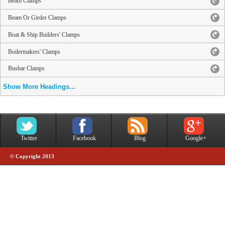
Beam Clamps
Beam Or Girder Clamps
Boat & Ship Builders' Clamps
Boilermakers' Clamps
Busbar Clamps
Show More Headings...
Twitter
Facebook
Blog
Google+
© Copyright 2013