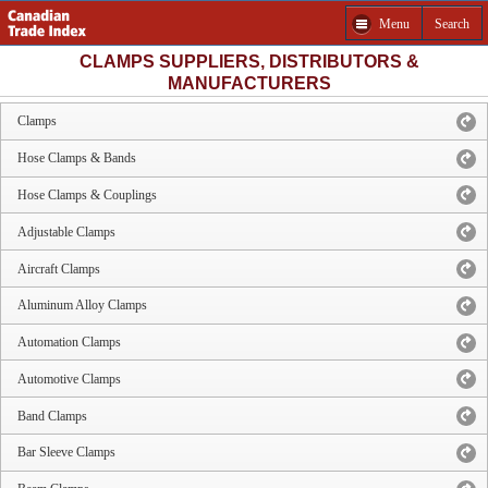
Menu
Search
CLAMPS SUPPLIERS, DISTRIBUTORS &
MANUFACTURERS
Clamps
Hose Clamps & Bands
Hose Clamps & Couplings
Adjustable Clamps
Aircraft Clamps
Aluminum Alloy Clamps
Automation Clamps
Automotive Clamps
Band Clamps
Bar Sleeve Clamps