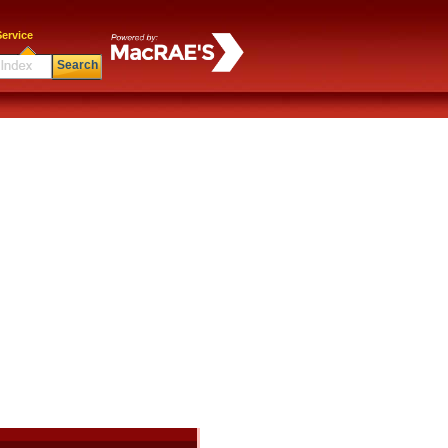
ervice
Search