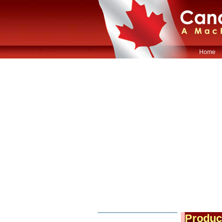
Home
Produc