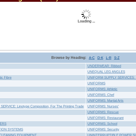
Loading ...
Browse by Heading:
A-C
D-K
L-R
S-Z
UNDERWEAR: Ribbed
UNEQUAL LEG ANGLES
ic Fibre
UNIFORM SUPPLY SERVICES: In
UNIFORMS
UNIFORMS: Athletic
UNIFORMS: Chef
UNIFORMS: Martial Arts
RVICE: Linotype Composition, For The Printing Trade
UNIFORMS: Nurses'
UNIFORMS: Rescue
UNIFORMS: Restaurant
ERS
UNIFORMS: School
TION SYSTEMS
UNIFORMS: Security
CLEANING EQUIPMENT
UNINTERRUPTIBLE POWER S