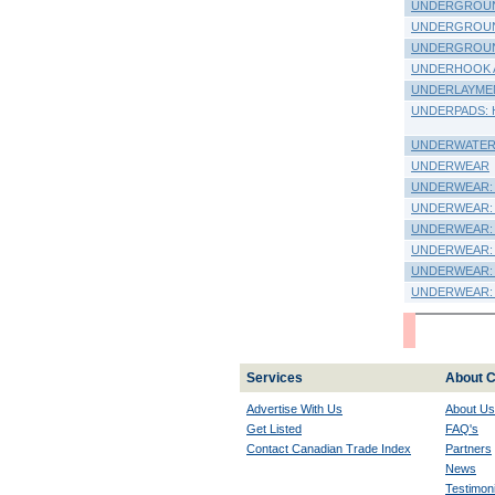
UNDERGROUN
UNDERGROUND
UNDERGROUND
UNDERHOOK 
UNDERLAYMENT
UNDERPADS: Hos
UNDERWATER
UNDERWEAR
UNDERWEAR: Chi
UNDERWEAR: K
UNDERWEAR: La
UNDERWEAR: M
UNDERWEAR: 
UNDERWEAR: 
Services
About C
Advertise With Us
About Us
Get Listed
FAQ's
Contact Canadian Trade Index
Partners
News
Testimoni