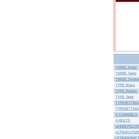
TWINE: Nylon
TWINE: Seine
TWINE: Synthet
TYPE: Brass
TYPE: Rubber
TYPE: Steel
TYPESETTING
TYPESETTING SE
U CHANNELS
U-BOLTS
UHMW POLYM
ULTRAFILTRA
ULTRASONIC 