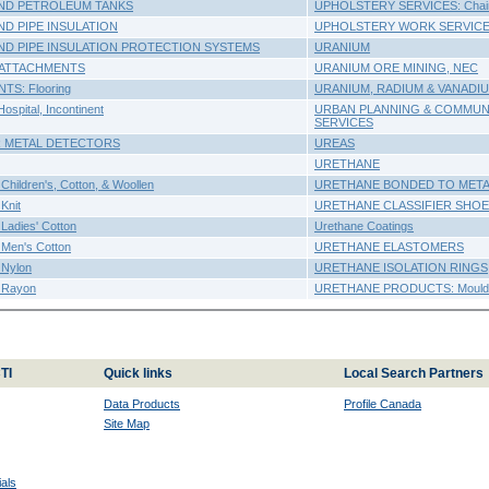
D PETROLEUM TANKS
UPHOLSTERY SERVICES: Chai
 PIPE INSULATION
UPHOLSTERY WORK SERVIC
 PIPE INSULATION PROTECTION SYSTEMS
URANIUM
ATTACHMENTS
URANIUM ORE MINING, NEC
S: Flooring
URANIUM, RADIUM & VANADI
pital, Incontinent
URBAN PLANNING & COMMUN
SERVICES
 METAL DETECTORS
UREAS
URETHANE
ldren's, Cotton, & Woollen
URETHANE BONDED TO MET
nit
URETHANE CLASSIFIER SHO
dies' Cotton
Urethane Coatings
en's Cotton
URETHANE ELASTOMERS
Nylon
URETHANE ISOLATION RINGS
Rayon
URETHANE PRODUCTS: Moulde
TI
Quick links
Local Search Partners
Data Products
Profile Canada
Site Map
als