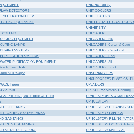
EQUIPMENT
UNIONS: Rotary
 FLAW DETECTORS
UNIT COOLERS
LEVEL TRANSMITTERS
UNIT HEATERS
TESTING EQUIPMENT
UNITED STATES COAST GUAR
S
UNIVERSITY
 SYSTEMS
UNLOADERS
 CURING EQUIPMENT
UNLOADERS: Bin
 CURING LAMPS
UNLOADERS: Carton & Case
 CURING SYSTEMS
UNLOADERS: Centrifugal
 PURIFICATION SYSTEMS
UNLOADERS: Coal
 WATER PURIFICATION EQUIPMENT
UNLOADERS: Silo
ach, Lawn, Patio
UNLOADERS: Truck
arden Or Wagon
UNSCRAMBLERS
UNSUPPORTED PLASTICS: Til
ES: Trailer
UPENDERS
S: Paint
UPENDERS: Material Handling
: Protective, Automobile Or Truck
UPHOLSTERERS' & MATTRESS
S
UPHOLSTERY
D FUEL TANKS
UPHOLSTERY CLEANING SER
D FUELING SYSTEM TANKS
UPHOLSTERY FABRICS
D GAS TANKS
UPHOLSTERY FILLING MATER
D IRON ORE MINING
UPHOLSTERY GOODS: Automob
D METAL DETECTORS
UPHOLSTERY MATERIAL