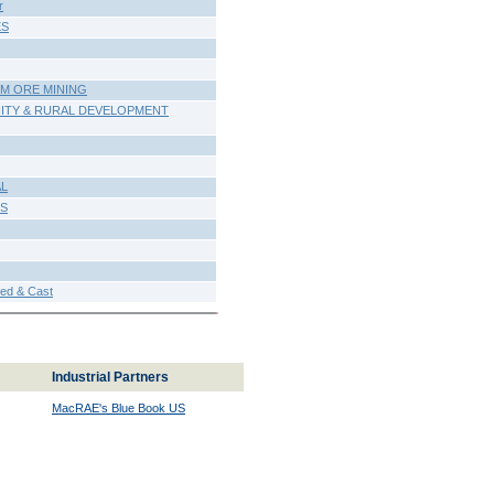
r
ES
UM ORE MINING
ITY & RURAL DEVELOPMENT
AL
ES
d & Cast
Industrial Partners
MacRAE's Blue Book US