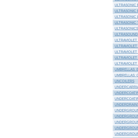
ULTRASONIC 
ULTRASONIC
ULTRASONIC 
ULTRASONIC 
ULTRASONIC
ULTRASOUND
ULTRAVIOLET
ULTRAVIOLET
ULTRAVIOLET
ULTRAVIOLET
ULTRAVIOLET
UMBRELLAS: Be
UMBRELLAS: G
UNCOILERS
UNDERCARRIAG
UNDERCOATING
UNDERCOATINGS
UNDERDRAIN
UNDERGROUN
UNDERGROUN
UNDERGROUN
UNDERGROUN
UNDERGROUN