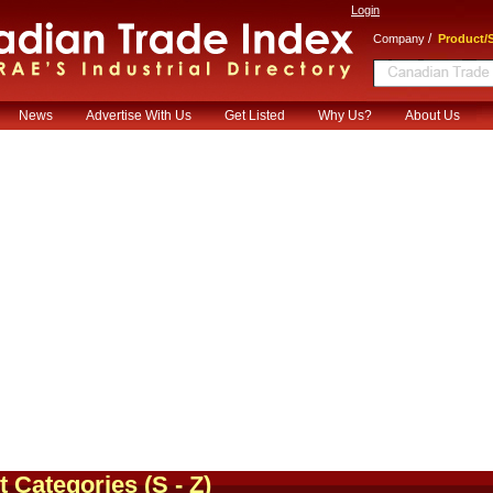
Login
/
Company
Product/S
News
Advertise With Us
Get Listed
Why Us?
About Us
t Categories
(S - Z)