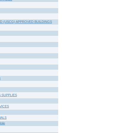
D (USCG) APPROVED BUILDINGS
e
 SUPPLIES
VICES
IALS
ile