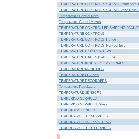
TEMPERATURE CONTROL SYSTEMS: Transport, T
TEMPERATURE CONTROL SYSTEMS: Wine Cellar C
Temperature Control Units
Temperature Control Valves
TEMPERATURE CONTROLLED SHIPPING PACKA
TEMPERATURE CONTROLS
TEMPERATURE CONTROLS: Hot Oil
TEMPERATURE CONTROLS: Non-contact
TEMPERATURE DATA LOGGERS
TEMPERATURE GAGES (GAUGES)
TEMPERATURE INDICATING MATERIALS
TEMPERATURE MONITORS
TEMPERATURE PROBES
TEMPERATURE RECORDERS
Temperature Regulators
TEMPERATURE SENSORS
TEMPERING SERVICES
TEMPERING SERVICES: Glass
TEMPORARY FENCES
TEMPORARY HELP SERVICES
TEMPORARY POWER SYSTEMS
TEMPORARY RELIEF SERVICES