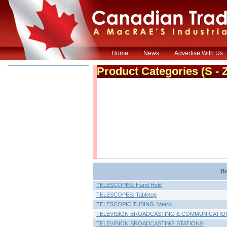
Home
News
Advertise With Us
Product Categories
(S - 
Br
TELESCOPES: Hand Held
TELESCOPES: Tabletop
TELESCOPIC TUBING: Metric
TELEVISION BROADCASTING & COMMUNICATIO
TELEVISION BROADCASTING STATIONS