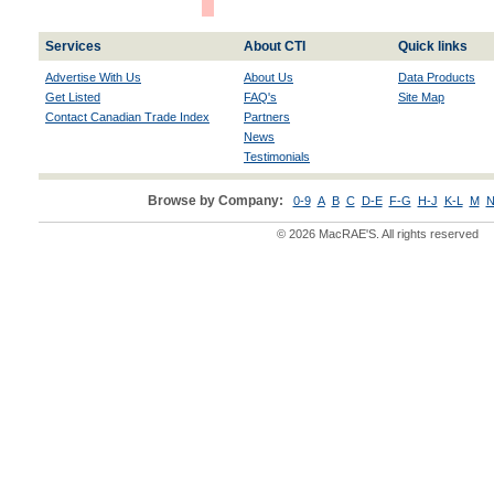
Services
About CTI
Quick links
Advertise With Us
About Us
Data Products
Get Listed
FAQ's
Site Map
Contact Canadian Trade Index
Partners
News
Testimonials
Browse by Company:
0-9
A
B
C
D-E
F-G
H-J
K-L
M
N
© 2026 MacRAE'S. All rights reserved