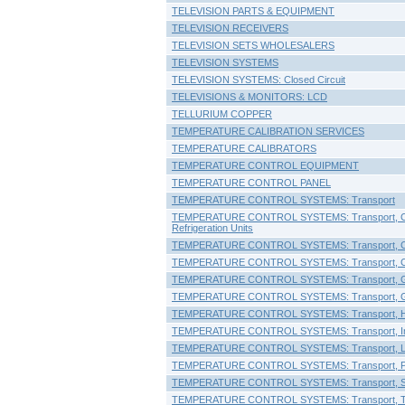
TELEVISION PARTS & EQUIPMENT
TELEVISION RECEIVERS
TELEVISION SETS WHOLESALERS
TELEVISION SYSTEMS
TELEVISION SYSTEMS: Closed Circuit
TELEVISIONS & MONITORS: LCD
TELLURIUM COPPER
TEMPERATURE CALIBRATION SERVICES
TEMPERATURE CALIBRATORS
TEMPERATURE CONTROL EQUIPMENT
TEMPERATURE CONTROL PANEL
TEMPERATURE CONTROL SYSTEMS: Transport
TEMPERATURE CONTROL SYSTEMS: Transport, Co
Refrigeration Units
TEMPERATURE CONTROL SYSTEMS: Transport, C
TEMPERATURE CONTROL SYSTEMS: Transport, Co
TEMPERATURE CONTROL SYSTEMS: Transport, G
TEMPERATURE CONTROL SYSTEMS: Transport, G
TEMPERATURE CONTROL SYSTEMS: Transport, He
TEMPERATURE CONTROL SYSTEMS: Transport, I
TEMPERATURE CONTROL SYSTEMS: Transport, Lig
TEMPERATURE CONTROL SYSTEMS: Transport, Pe
TEMPERATURE CONTROL SYSTEMS: Transport, S
TEMPERATURE CONTROL SYSTEMS: Transport, Tra