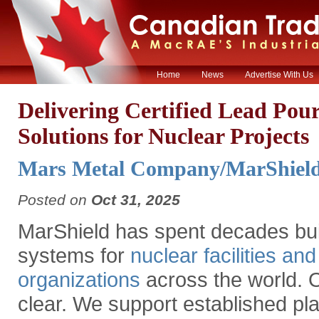
Home
News
Advertise With Us
Delivering Certified Lead Pou
Solutions for Nuclear Projects
Mars Metal Company/MarShield
Posted on
Oct 31, 2025
MarShield has spent decades buil
systems for
nuclear facilities an
organizations
across the world. O
clear. We support established pla