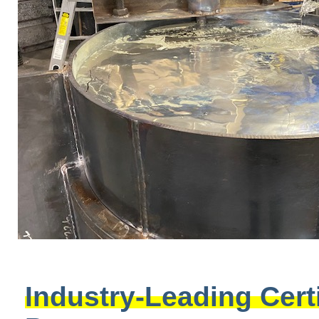
Industry-Leading Cert