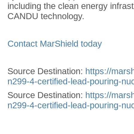
including the clean energy infrast
CANDU technology.
Contact MarShield today
Source Destination:
https://mars
n299-4-certified-lead-pouring-nuc
Source Destination:
https://mars
n299-4-certified-lead-pouring-nuc