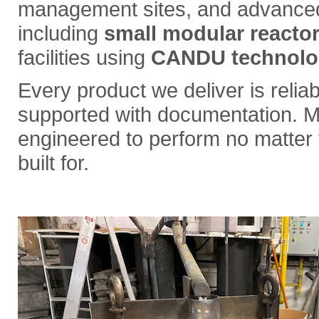
management sites, and advanced 
including
small modular reacto
facilities using
CANDU technolo
Every product we deliver is reliabl
supported with documentation. M
engineered to perform no matter t
built for.