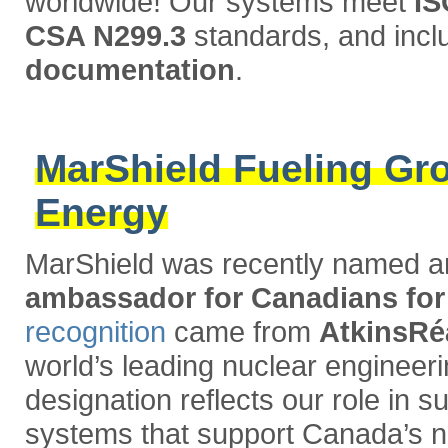
worldwide! Our systems meet
IS
CSA N299.3
standards, and inc
documentation
.
MarShield Fueling Gro
Energy
MarShield was recently named 
ambassador for Canadians f
recognition
came from
AtkinsRé
world’s leading nuclear engineeri
designation reflects our role in s
systems that support Canada’s nu