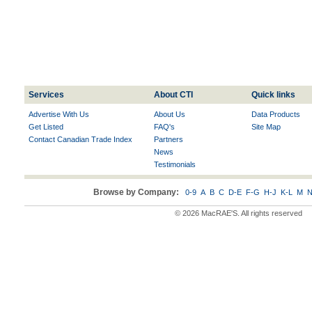
Services
About CTI
Quick links
Advertise With Us
About Us
Data Products
Get Listed
FAQ's
Site Map
Contact Canadian Trade Index
Partners
News
Testimonials
Browse by Company:
0-9
A
B
C
D-E
F-G
H-J
K-L
M
N
© 2026 MacRAE'S. All rights reserved