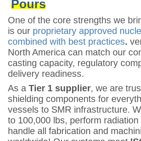
Pours
One of the core strengths we brin
is our
proprietary approved nucl
combined with best practices
.
ver
North America can match our com
casting capacity, regulatory com
delivery readiness.
As a
Tier 1 supplier
, we are trus
shielding components for everyth
vessels to SMR infrastructure. W
to 100,000 lbs, perform radiation i
handle all fabrication and machin