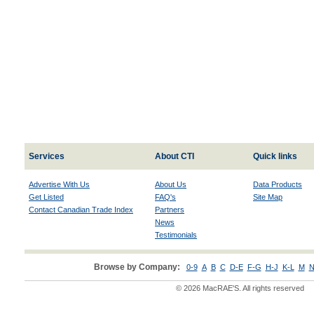
Services
About CTI
Quick links
Advertise With Us
About Us
Data Products
Get Listed
FAQ's
Site Map
Contact Canadian Trade Index
Partners
News
Testimonials
Browse by Company:
0-9
A
B
C
D-E
F-G
H-J
K-L
M
N
© 2026 MacRAE'S. All rights reserved