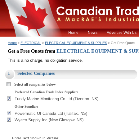
Home
News
Advertise With Us
Home
>
ELECTRICAL
>
ELECTRICAL EQUIPMENT & SUPPLIES
> Get Free Quote
Get a Free Quote from
ELECTRICAL EQUIPMENT & SUP
This is a no charge, no obligation service.
1
Selected Companies
Select all companies below
Preferred Canadian Trade Index Suppliers
Fundy Marine Monitoring Co Ltd (Tiverton. NS)
Other Suppliers
Powermatic Of Canada Ltd (Halifax. NS)
Wyeco Supply Inc (New Glasgow. NS)
Enter Text Shown in Picture: