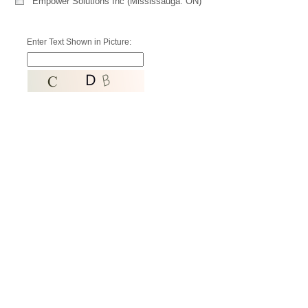
Empower Solutions Inc (Mississauga. ON)
Enter Text Shown in Picture: