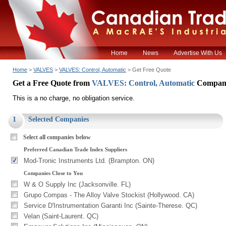
Home
News
Advertise With Us
Home
>
VALVES
>
VALVES: Control, Automatic
> Get Free Quote
Get a Free Quote from
VALVES: Control, Automatic
Compan
This is a no charge, no obligation service.
1
Selected Companies
Select all companies below
Preferred Canadian Trade Index Suppliers
Mod-Tronic Instruments Ltd. (Brampton. ON)
Companies Close to You
W & O Supply Inc (Jacksonville. FL)
Grupo Compas - The Alloy Valve Stockist (Hollywood. CA)
Service D'Instrumentation Garanti Inc (Sainte-Therese. QC)
Velan (Saint-Laurent. QC)