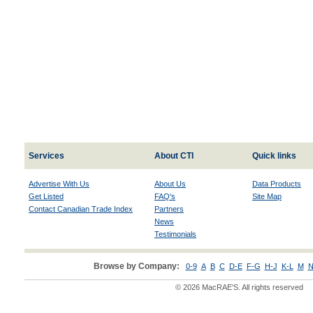
Services
About CTI
Quick links
Advertise With Us
About Us
Data Products
Get Listed
FAQ's
Site Map
Contact Canadian Trade Index
Partners
News
Testimonials
Browse by Company:
0-9
A
B
C
D-E
F-G
H-J
K-L
M
N
© 2026 MacRAE'S. All rights reserved