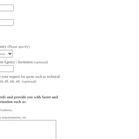
untry
(Please specify)
t Agency / Institution
(optional)
t your request for quote such as technical
, rtf, xls, etc.
(optional)
eeds and provide you with faster and
ormation such as:
fications,
on requirements, etc.