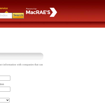
ervice
Search
act information with companies that can
tion