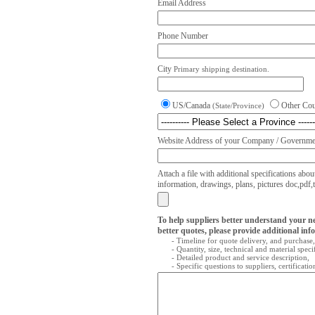
Email Address
Phone Number
City
Primary shipping destination.
US/Canada
Other Co
(State/Province)
Website Address of your Company / Governmen
Attach a file with additional specifications abou
information, drawings, plans, pictures doc,pdf,txt
To help suppliers better understand your n
better quotes, please provide additional inf
- Timeline for quote delivery, and purchase,
- Quantity, size, technical and material speci
- Detailed product and service description,
- Specific questions to suppliers, certificati