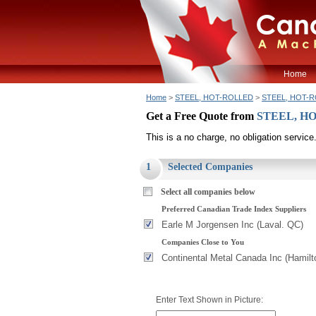
Home
Home
>
STEEL, HOT-ROLLED
>
STEEL, HOT-RO
Get a Free Quote from
STEEL, HO
This is a no charge, no obligation service
1
Selected Companies
Select all companies below
Preferred Canadian Trade Index Suppliers
Earle M Jorgensen Inc (Laval. QC)
Companies Close to You
Continental Metal Canada Inc (Hamilt
Enter Text Shown in Picture: