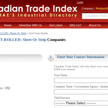
Login
/
Company
Product/S
News
Advertise With Us
Get Listed
Why Us?
About Us
LLED: Sheet Or Strip
> Get Free Quote
T-ROLLED: Sheet Or Strip
Companies
.
2
Enter Your Contact Information
Canadian Trade Index will only share your cont
fulfill your request.
Your Name
Company Name / Government Agency / Institu
on. ON)
Title/Function