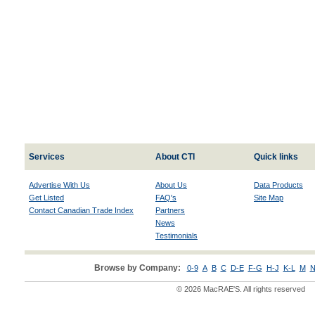
Services
About CTI
Quick links
Advertise With Us
About Us
Data Products
Get Listed
FAQ's
Site Map
Contact Canadian Trade Index
Partners
News
Testimonials
Browse by Company:
0-9
A
B
C
D-E
F-G
H-J
K-L
M
N
© 2026 MacRAE'S. All rights reserved