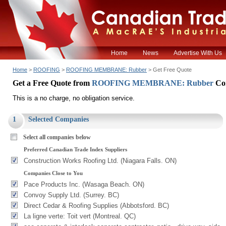
Home
News
Advertise With Us
Home
>
ROOFING
>
ROOFING MEMBRANE: Rubber
> Get Free Quote
Get a Free Quote from
ROOFING MEMBRANE: Rubber
Co
This is a no charge, no obligation service.
1
Selected Companies
Select all companies below
Preferred Canadian Trade Index Suppliers
Construction Works Roofing Ltd. (Niagara Falls. ON)
Companies Close to You
Pace Products Inc. (Wasaga Beach. ON)
Convoy Supply Ltd. (Surrey. BC)
Direct Cedar & Roofing Supplies (Abbotsford. BC)
La ligne verte: Toit vert (Montreal. QC)