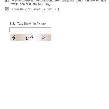
ace concrete & interlock-concrete contractor, patio , drive-way, side
walk, sealer (Hamilton. ON)
Aqualine Vinyl Sales (Surrey. BC)
Enter Text Shown in Picture: