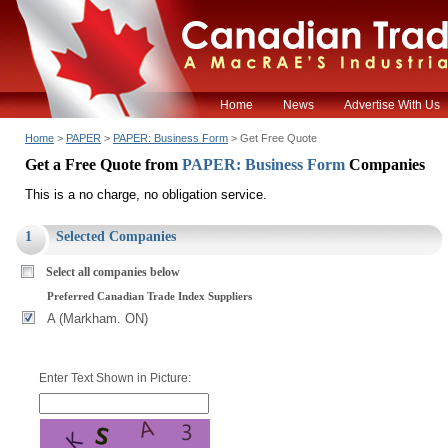
Home
News
Advertise With Us
Home
>
PAPER
>
PAPER: Business Form
> Get Free Quote
Get a Free Quote from
PAPER: Business Form
Companies
This is a no charge, no obligation service.
1
Selected Companies
Select all companies below
Preferred Canadian Trade Index Suppliers
A (Markham. ON)
Enter Text Shown in Picture: