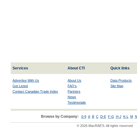
Services
About CTI
Quick links
Advertise With Us
About Us
Data Products
Get Listed
FAQ's
Site Map
Contact Canadian Trade Index
Partners
News
Testimonials
Browse by Company:
0-9
A
B
C
D-E
F-G
H-J
K-L
M
N
© 2026 MacRAE'S. All rights reserved