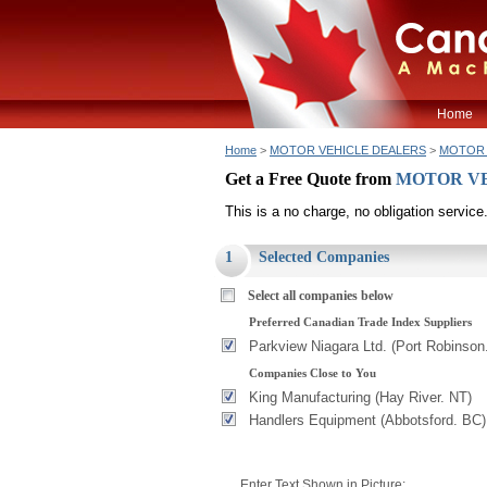
Home
Home
>
MOTOR VEHICLE DEALERS
>
MOTOR V
Get a Free Quote from
MOTOR VEHI
This is a no charge, no obligation service
1
Selected Companies
Select all companies below
Preferred Canadian Trade Index Suppliers
Parkview Niagara Ltd. (Port Robinson
Companies Close to You
King Manufacturing (Hay River. NT)
Handlers Equipment (Abbotsford. BC)
Enter Text Shown in Picture: