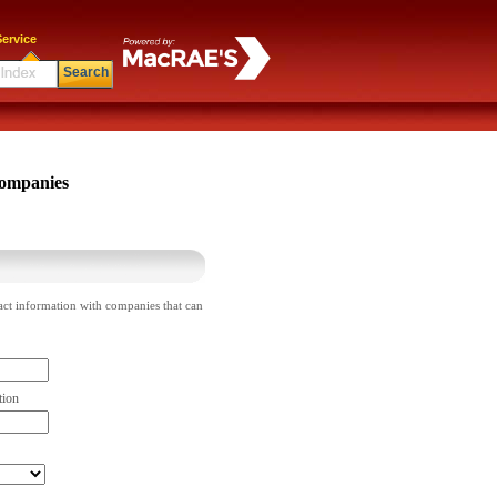
ervice
Search
ompanies
act information with companies that can
tion