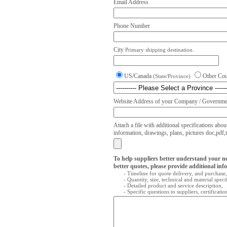
Email Address
Phone Number
City
Primary shipping destination.
US/Canada
Other Co
(State/Province)
Website Address of your Company / Governmen
Attach a file with additional specifications abou
information, drawings, plans, pictures doc,pdf,txt
To help suppliers better understand your n
better quotes, please provide additional inf
- Timeline for quote delivery, and purchase,
- Quantity, size, technical and material speci
- Detailed product and service description,
- Specific questions to suppliers, certificati