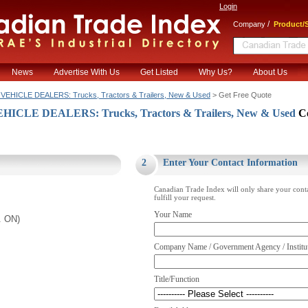
Login
/
Company
Product/S
News
Advertise With Us
Get Listed
Why Us?
About Us
EHICLE DEALERS: Trucks, Tractors & Trailers, New & Used
> Get Free Quote
CLE DEALERS: Trucks, Tractors & Trailers, New & Used
C
.
2
Enter Your Contact Information
Canadian Trade Index will only share your cont
fulfill your request.
Your Name
. ON)
Company Name / Government Agency / Institu
Title/Function