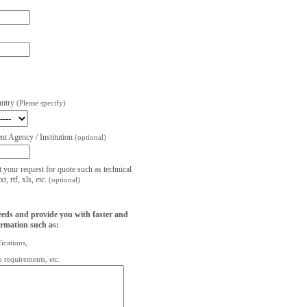
untry
(Please specify)
t Agency / Institution
(optional)
t your request for quote such as technical
, rtf, xls, etc.
(optional)
eeds and provide you with faster and
ormation such as:
fications,
on requirements, etc.