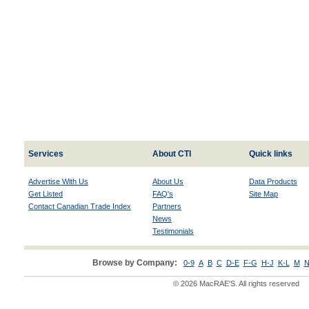
Services
About CTI
Quick links
Advertise With Us
About Us
Data Products
Get Listed
FAQ's
Site Map
Contact Canadian Trade Index
Partners
News
Testimonials
Browse by Company:
0-9
A
B
C
D-E
F-G
H-J
K-L
M
N
© 2026 MacRAE'S. All rights reserved