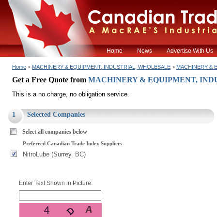
Home
News
Advertise With Us
Home
>
MACHINERY & EQUIPMENT, INDUSTRIAL, WHOLESALE
>
MACHINERY & E
Get a Free Quote from
MACHINERY & EQUIPMENT, INDU
This is a no charge, no obligation service.
1
Selected Companies
Select all companies below
Preferred Canadian Trade Index Suppliers
NitroLube (Surrey. BC)
Enter Text Shown in Picture: