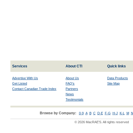
Services
About CTI
Quick links
Advertise With Us
About Us
Data Products
Get Listed
FAQ's
Site Map
Contact Canadian Trade Index
Partners
News
Testimonials
Browse by Company:
0-9
A
B
C
D-E
F-G
H-J
K-L
M
N
© 2026 MacRAE'S. All rights reserved