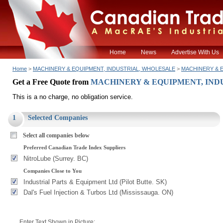
Home
News
Advertise With Us
Home
>
MACHINERY & EQUIPMENT, INDUSTRIAL, WHOLESALE
>
MACHINERY & EQ
Get a Free Quote from
MACHINERY & EQUIPMENT, INDUST
This is a no charge, no obligation service.
1
Selected Companies
Select all companies below
Preferred Canadian Trade Index Suppliers
NitroLube (Surrey. BC)
Companies Close to You
Industrial Parts & Equipment Ltd (Pilot Butte. SK)
Dal's Fuel Injection & Turbos Ltd (Mississauga. ON)
Enter Text Shown in Picture: