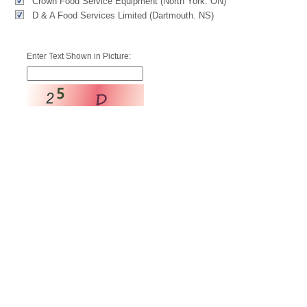
Crown Food Service Equipment (North York. ON)
D & A Food Services Limited (Dartmouth. NS)
Enter Text Shown in Picture: