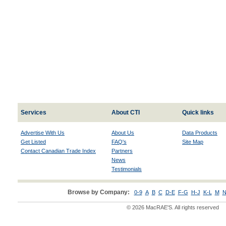
Services
About CTI
Quick links
Advertise With Us
About Us
Data Products
Get Listed
FAQ's
Site Map
Contact Canadian Trade Index
Partners
News
Testimonials
Browse by Company:
0-9
A
B
C
D-E
F-G
H-J
K-L
M
N
© 2026 MacRAE'S. All rights reserved