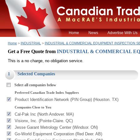
Home
News
Advertise With Us
Home
>
INDUSTRIAL
>
INDUSTRIAL & COMMERCIAL EQUIPMENT INSPECTION S
Get a Free Quote from
INDUSTRIAL & COMMERCIAL EQ
This is a no charge, no obligation service.
1
Selected Companies
Select all companies below
Preferred Canadian Trade Index Suppliers
Product Identification Network (PIN Group) (Houston. TX)
Companies Close to You
Cal-Pak Inc (North Andover. MA)
Visionx, Inc. (Pointe-Claire. QC)
Jesse Garant Metrology Center (Windsor. ON)
Go-World Equipment Corporation (Red Deer. AB)