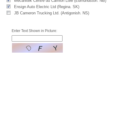
Mecanitek Centre du Camion Ltée (Edmundston. NB)
Ensign Auto Electric Ltd (Regina. SK)
JB Cameron Trucking Ltd. (Antigonish. NS)
Enter Text Shown in Picture: