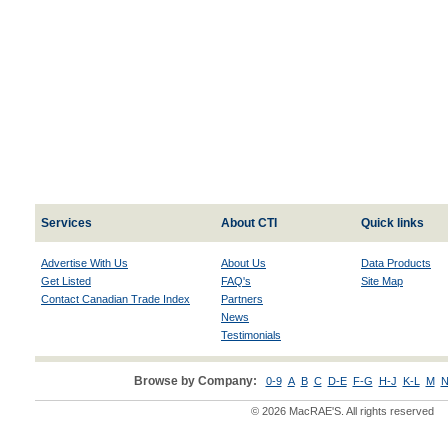
Services
About CTI
Quick links
Advertise With Us
About Us
Data Products
Get Listed
FAQ's
Site Map
Contact Canadian Trade Index
Partners
News
Testimonials
Browse by Company:
0-9
A
B
C
D-E
F-G
H-J
K-L
M
N
© 2026 MacRAE'S. All rights reserved