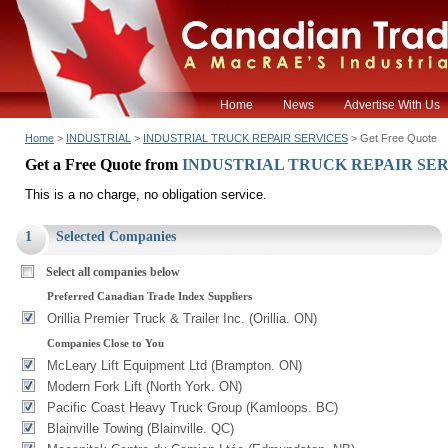
Home
News
Advertise With Us
Home
>
INDUSTRIAL
>
INDUSTRIAL TRUCK REPAIR SERVICES
> Get Free Quote
Get a Free Quote from
INDUSTRIAL TRUCK REPAIR SE
This is a no charge, no obligation service.
1
Selected Companies
Select all companies below
Preferred Canadian Trade Index Suppliers
Orillia Premier Truck & Trailer Inc. (Orillia. ON)
Companies Close to You
McLeary Lift Equipment Ltd (Brampton. ON)
Modern Fork Lift (North York. ON)
Pacific Coast Heavy Truck Group (Kamloops. BC)
Blainville Towing (Blainville. QC)