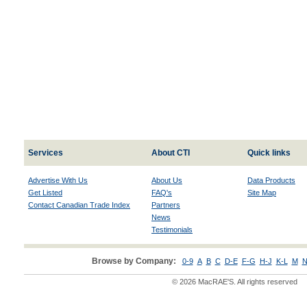
Services
About CTI
Quick links
Advertise With Us
About Us
Data Products
Get Listed
FAQ's
Site Map
Contact Canadian Trade Index
Partners
News
Testimonials
Browse by Company:
0-9
A
B
C
D-E
F-G
H-J
K-L
M
N
© 2026 MacRAE'S. All rights reserved