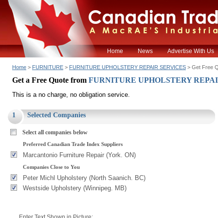
Home
News
Advertise With Us
Home
>
FURNITURE
>
FURNITURE UPHOLSTERY REPAIR SERVICES
> Get Free 
Get a Free Quote from
FURNITURE UPHOLSTERY REPAI
This is a no charge, no obligation service.
1
Selected Companies
Select all companies below
Preferred Canadian Trade Index Suppliers
Marcantonio Furniture Repair (York. ON)
Companies Close to You
Peter Michl Upholstery (North Saanich. BC)
Westside Upholstery (Winnipeg. MB)
Enter Text Shown in Picture: