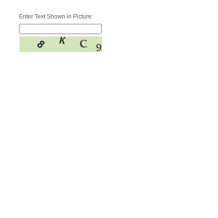
Enter Text Shown in Picture: