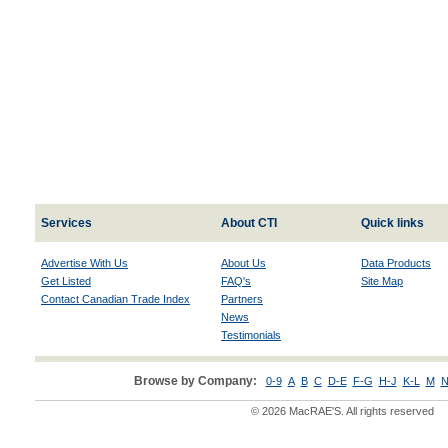
Services
About CTI
Quick links
Advertise With Us
About Us
Data Products
Get Listed
FAQ's
Site Map
Contact Canadian Trade Index
Partners
News
Testimonials
Browse by Company:
0-9
A
B
C
D-E
F-G
H-J
K-L
M
N
© 2026 MacRAE'S. All rights reserved