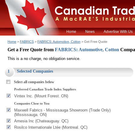
Home
News
Advertise With Us
Home
>
FABRICS
>
FABRICS: Automotive, Cotton
> Get Free Quote
Get a Free Quote from
FABRICS: Automotive, Cotton
Compa
This is a no charge, no obligation service.
1
Selected Companies
Select all companies below
Preferred Canadian Trade Index Suppliers
Vintex Inc. (Mount Forest. ON)
Companies Close to You
Maxwell Fabrics - Mississauga Showroom (Trade Only)
(Mississauga. ON)
Amesia Inc (Chateauguay. QC)
Rosilco Internationale Ltée (Montreal. QC)