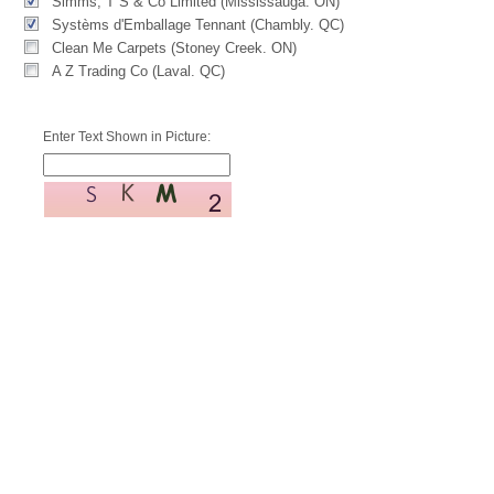
Simms, T S & Co Limited (Mississauga. ON)
Systèms d'Emballage Tennant (Chambly. QC)
Clean Me Carpets (Stoney Creek. ON)
A Z Trading Co (Laval. QC)
Enter Text Shown in Picture: