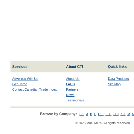
Services
About CTI
Quick links
Advertise With Us
About Us
Data Products
Get Listed
FAQ's
Site Map
Contact Canadian Trade Index
Partners
News
Testimonials
Browse by Company:
0-9
A
B
C
D-E
F-G
H-J
K-L
M
N
© 2026 MacRAE'S. All rights reserved