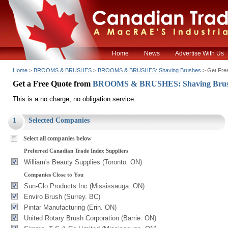
Home
News
Advertise With Us
Home
>
BROOMS & BRUSHES
>
BROOMS & BRUSHES: Shaving Brushes
> Get Fre
Get a Free Quote from
BROOMS & BRUSHES: Shaving Bru
This is a no charge, no obligation service.
1
Selected Companies
Select all companies below
Preferred Canadian Trade Index Suppliers
William's Beauty Supplies (Toronto. ON)
Companies Close to You
Sun-Glo Products Inc (Mississauga. ON)
Enviro Brush (Surrey. BC)
Pintar Manufacturing (Erin. ON)
United Rotary Brush Corporation (Barrie. ON)