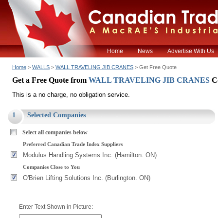
Home
News
Advertise With Us
Home
>
WALLS
>
WALL TRAVELING JIB CRANES
> Get Free Quote
Get a Free Quote from
WALL TRAVELING JIB CRANES
C
This is a no charge, no obligation service.
1
Selected Companies
Select all companies below
Preferred Canadian Trade Index Suppliers
Modulus Handling Systems Inc. (Hamilton. ON)
Companies Close to You
O'Brien Lifting Solutions Inc. (Burlington. ON)
Enter Text Shown in Picture: