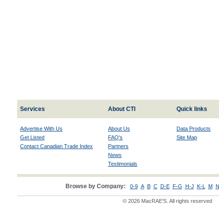
Services
About CTI
Quick links
Advertise With Us
About Us
Data Products
Get Listed
FAQ's
Site Map
Contact Canadian Trade Index
Partners
News
Testimonials
Browse by Company:
0-9
A
B
C
D-E
F-G
H-J
K-L
M
N
© 2026 MacRAE'S. All rights reserved