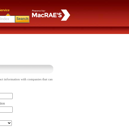
ervice
Search
act information with companies that can
tion