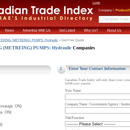
Login
/
Company
Product/S
News
Advertise With Us
Get Listed
Why Us?
About Us
ERING (METREING) PUMPS: Hydraulic
> Get Free Quote
(METREING) PUMPS: Hydraulic
Companies
.
2
Enter Your Contact Information
Canadian Trade Index will only share your cont
fulfill your request.
Your Name
Company Name / Government Agency / Institu
issauga. ON)
ga. ON)
Title/Function
N)