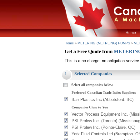
Home
Home
>
METERING (METREING) PUMPS
>
MET
Get a Free Quote from
METERING 
This is a no charge, no obligation service
1
Selected Companies
Select all companies below
Preferred Canadian Trade Index Suppliers
Barr Plastics Inc (Abbotsford. BC)
Companies Close to You
Vector Process Equipment Inc. (Miss
PSI Prolew Inc. (Toronto) (Mississau
PSI Prolew Inc. (Pointe-Claire. QC)
York Fluid Controls Ltd (Brampton. O