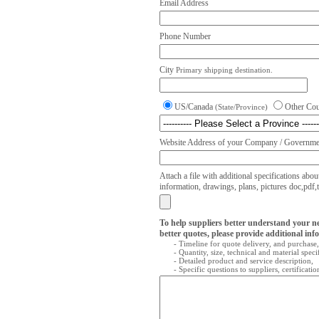
Email Address
Phone Number
City
Primary shipping destination.
US/Canada
Other Co
(State/Province)
Website Address of your Company / Governmen
Attach a file with additional specifications abou
information, drawings, plans, pictures doc,pdf,txt
To help suppliers better understand your n
better quotes, please provide additional inf
- Timeline for quote delivery, and purchase,
- Quantity, size, technical and material speci
- Detailed product and service description,
- Specific questions to suppliers, certificati