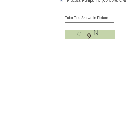
Process Pumps Inc (Concord. ON)
Enter Text Shown in Picture: