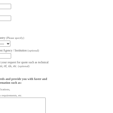
untry
(Please specify)
t Agency / Institution
(optional)
t your request for quote such as technical
, rtf, xls, etc.
(optional)
eeds and provide you with faster and
ormation such as:
fications,
on requirements, etc.