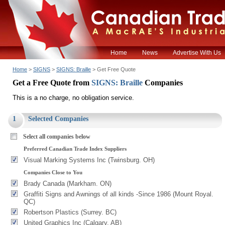
Home
News
Advertise With Us
Home
>
SIGNS
>
SIGNS: Braille
> Get Free Quote
Get a Free Quote from
SIGNS: Braille
Companies
This is a no charge, no obligation service.
1
Selected Companies
Select all companies below
Preferred Canadian Trade Index Suppliers
Visual Marking Systems Inc (Twinsburg. OH)
Companies Close to You
Brady Canada (Markham. ON)
Graffiti Signs and Awnings of all kinds -Since 1986 (Mount Royal.
QC)
Robertson Plastics (Surrey. BC)
United Graphics Inc (Calgary. AB)