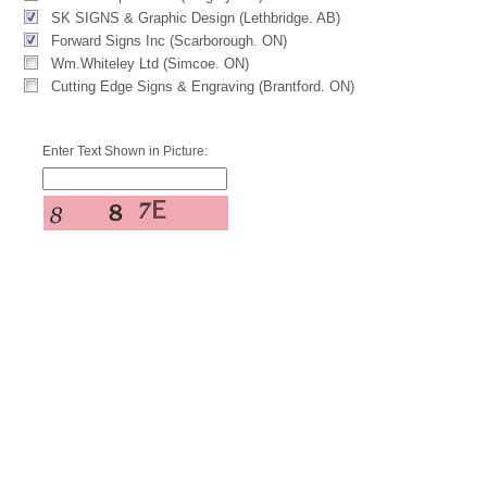
SK SIGNS & Graphic Design (Lethbridge. AB)
Forward Signs Inc (Scarborough. ON)
Wm.Whiteley Ltd (Simcoe. ON)
Cutting Edge Signs & Engraving (Brantford. ON)
Enter Text Shown in Picture: