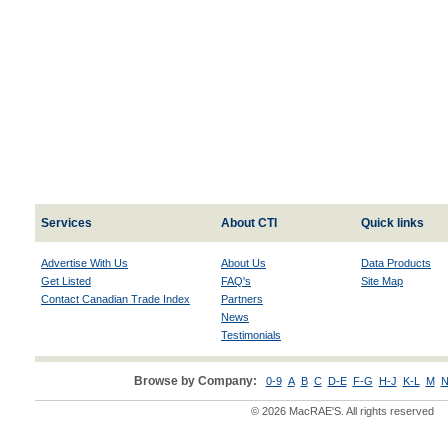
Services
About CTI
Quick links
Advertise With Us
About Us
Data Products
Get Listed
FAQ's
Site Map
Contact Canadian Trade Index
Partners
News
Testimonials
Browse by Company:
0-9
A
B
C
D-E
F-G
H-J
K-L
M
N
© 2026 MacRAE'S. All rights reserved