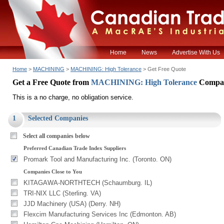
Home
News
Advertise With Us
Home
>
MACHINING
>
MACHINING: High Tolerance
> Get Free Quote
Get a Free Quote from
MACHINING: High Tolerance
Compa
This is a no charge, no obligation service.
1
Selected Companies
Select all companies below
Preferred Canadian Trade Index Suppliers
Promark Tool and Manufacturing Inc. (Toronto. ON)
Companies Close to You
KITAGAWA-NORTHTECH (Schaumburg. IL)
TRI-NIX LLC (Sterling. VA)
JJD Machinery (USA) (Derry. NH)
Flexcim Manufacturing Services Inc (Edmonton. AB)