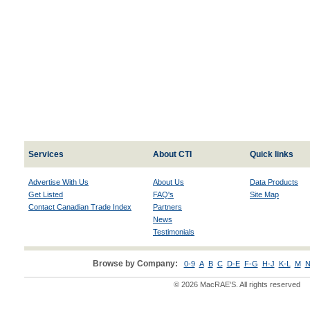
Services
About CTI
Quick links
Advertise With Us
About Us
Data Products
Get Listed
FAQ's
Site Map
Contact Canadian Trade Index
Partners
News
Testimonials
Browse by Company:
0-9
A
B
C
D-E
F-G
H-J
K-L
M
N
© 2026 MacRAE'S. All rights reserved