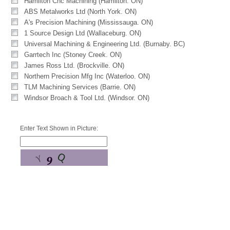
Hamilton Cnc Machining (Hamilton. ON)
ABS Metalworks Ltd (North York. ON)
A's Precision Machining (Mississauga. ON)
1 Source Design Ltd (Wallaceburg. ON)
Universal Machining & Engineering Ltd. (Burnaby. BC)
Garrtech Inc (Stoney Creek. ON)
James Ross Ltd. (Brockville. ON)
Northern Precision Mfg Inc (Waterloo. ON)
TLM Machining Services (Barrie. ON)
Windsor Broach & Tool Ltd. (Windsor. ON)
Enter Text Shown in Picture: