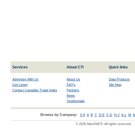
Services
About CTI
Quick links
Advertise With Us
About Us
Data Products
Get Listed
FAQ's
Site Map
Contact Canadian Trade Index
Partners
News
Testimonials
Browse by Company:
0-9
A
B
C
D-E
F-G
H-J
K-L
M
N
© 2026 MacRAE'S. All rights reserved