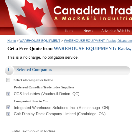
Home
News
Advertise With Us
Home
>
WAREHOUSE EQUIPMENT
>
WAREHOUSE EQUIPMENT: Racks, Disassem
Get a Free Quote from
WAREHOUSE EQUIPMENT: Racks, D
This is a no charge, no obligation service.
1
Selected Companies
Select all companies below
Preferred Canadian Trade Index Suppliers
CGS Industries (Vaudreuil-Dorion. QC)
Companies Close to You
Integrated Warehouse Solutions Inc. (Mississauga. ON)
Galt Display Rack Company Limited (Cambridge. ON)
Enter Text Shown in Picture: