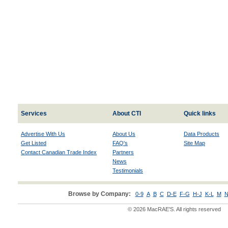
Services
About CTI
Quick links
Advertise With Us
About Us
Data Products
Get Listed
FAQ's
Site Map
Contact Canadian Trade Index
Partners
News
Testimonials
Browse by Company:
0-9
A
B
C
D-E
F-G
H-J
K-L
M
N
© 2026 MacRAE'S. All rights reserved