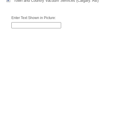
Town and Country Vacuum Services (Calgary. AB)
Enter Text Shown in Picture: