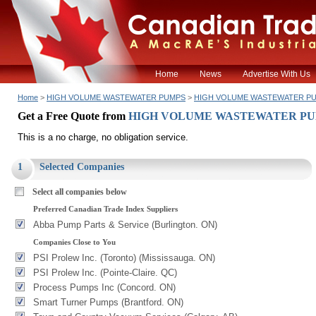
Home
News
Advertise With Us
Home
>
HIGH VOLUME WASTEWATER PUMPS
>
HIGH VOLUME WASTEWATER P
Get a Free Quote from
HIGH VOLUME WASTEWATER P
This is a no charge, no obligation service.
1
Selected Companies
Select all companies below
Preferred Canadian Trade Index Suppliers
Abba Pump Parts & Service (Burlington. ON)
Companies Close to You
PSI Prolew Inc. (Toronto) (Mississauga. ON)
PSI Prolew Inc. (Pointe-Claire. QC)
Process Pumps Inc (Concord. ON)
Smart Turner Pumps (Brantford. ON)