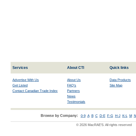
Services
About CTI
Quick links
Advertise With Us
About Us
Data Products
Get Listed
FAQ's
Site Map
Contact Canadian Trade Index
Partners
News
Testimonials
Browse by Company:
0-9
A
B
C
D-E
F-G
H-J
K-L
M
N
© 2026 MacRAE'S. All rights reserved