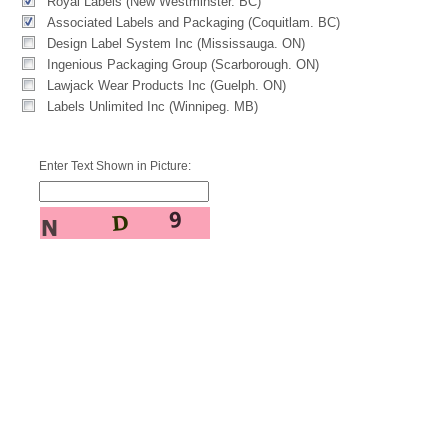
Royal Labels (New Westminster. BC)
Associated Labels and Packaging (Coquitlam. BC)
Design Label System Inc (Mississauga. ON)
Ingenious Packaging Group (Scarborough. ON)
Lawjack Wear Products Inc (Guelph. ON)
Labels Unlimited Inc (Winnipeg. MB)
Enter Text Shown in Picture: