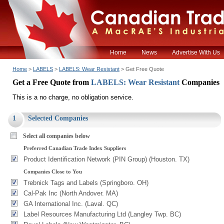
Home
News
Advertise With Us
Home
>
LABELS
>
LABELS: Wear Resistant
> Get Free Quote
Get a Free Quote from
LABELS: Wear Resistant
Companies
This is a no charge, no obligation service.
1
Selected Companies
Select all companies below
Preferred Canadian Trade Index Suppliers
Product Identification Network (PIN Group) (Houston. TX)
Companies Close to You
Trebnick Tags and Labels (Springboro. OH)
Cal-Pak Inc (North Andover. MA)
GA International Inc. (Laval. QC)
Label Resources Manufacturing Ltd (Langley Twp. BC)