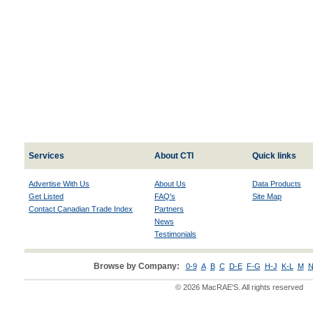
Services
About CTI
Quick links
Advertise With Us
About Us
Data Products
Get Listed
FAQ's
Site Map
Contact Canadian Trade Index
Partners
News
Testimonials
Browse by Company:
0-9
A
B
C
D-E
F-G
H-J
K-L
M
N
© 2026 MacRAE'S. All rights reserved