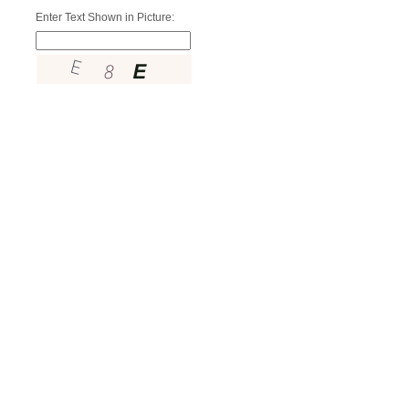
Enter Text Shown in Picture: