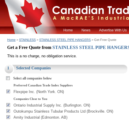
Home
News
Advertise With Us
Home
>
STAINLESS
>
STAINLESS STEEL PIPE HANGERS
> Get Free Quote
Get a Free Quote from
STAINLESS STEEL PIPE HANGER
This is a no charge, no obligation service.
1
Selected Companies
Select all companies below
Preferred Canadian Trade Index Suppliers
Flexpipe Inc. (North York. ON)
Companies Close to You
Ontario Industrial Supply Inc. (Burlington. ON)
Outokumpu Stainless Tubular Products Ltd (Brockville. ON)
Amity Industrial (Edmonton. AB)