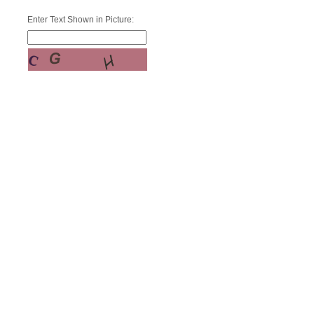
Enter Text Shown in Picture: