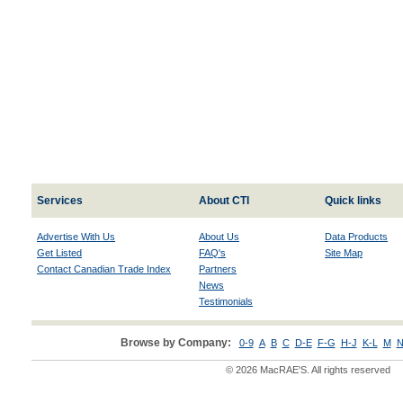
Services
About CTI
Quick links
Advertise With Us
About Us
Data Products
Get Listed
FAQ's
Site Map
Contact Canadian Trade Index
Partners
News
Testimonials
Browse by Company:
0-9
A
B
C
D-E
F-G
H-J
K-L
M
N
© 2026 MacRAE'S. All rights reserved