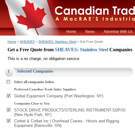
Home
News
Advertise With Us
Home
>
SHEAVES
>
SHEAVES: Stainless Steel
> Get Free Quote
Get a Free Quote from
SHEAVES: Stainless Steel
Companies
This is a no charge, no obligation service.
1
Selected Companies
Select all companies below
Preferred Canadian Trade Index Suppliers
Global Equipment Company (Port Washington. NY)
Companies Close to You
STOCK DRIVE PRODUCTS/STERLING INSTRUMENT-SDP/SI
(New Hyde Park. NY)
Corbet & Corbet Inc | Overhead Cranes - Hoists and Rigging
Equipment (Bainsville. ON)