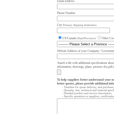
Email Address
Phone Number
City
Primary shipping destination.
US/Canada
Other Co
(State/Province)
Website Address of your Company / Governmen
Attach a file with additional specifications abou
information, drawings, plans, pictures doc,pdf,txt
To help suppliers better understand your n
better quotes, please provide additional inf
- Timeline for quote delivery, and purchase,
- Quantity, size, technical and material speci
- Detailed product and service description,
- Specific questions to suppliers, certificati