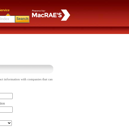
ervice
Search
act information with companies that can
tion