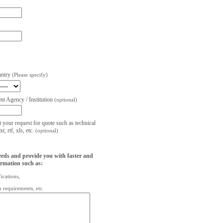
untry
(Please specify)
t Agency / Institution
(optional)
t your request for quote such as technical
, rtf, xls, etc.
(optional)
eeds and provide you with faster and
ormation such as:
fications,
on requirements, etc.