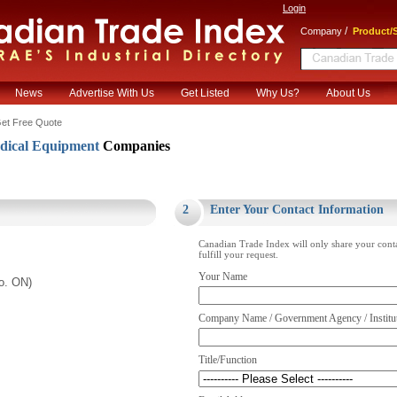
Login
/
Company
Product/S
News
Advertise With Us
Get Listed
Why Us?
About Us
et Free Quote
ical Equipment
Companies
.
2
Enter Your Contact Information
Canadian Trade Index will only share your cont
fulfill your request.
Your Name
to. ON)
Company Name / Government Agency / Institu
Title/Function