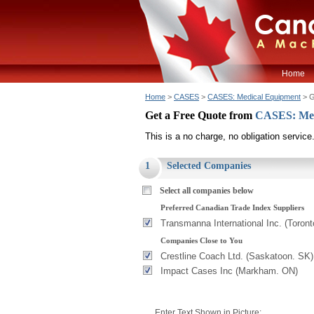
Home
Home
>
CASES
>
CASES: Medical Equipment
> G
Get a Free Quote from
CASES: Med
This is a no charge, no obligation service
1
Selected Companies
Select all companies below
Preferred Canadian Trade Index Suppliers
Transmanna International Inc. (Toron
Companies Close to You
Crestline Coach Ltd. (Saskatoon. SK)
Impact Cases Inc (Markham. ON)
Enter Text Shown in Picture: