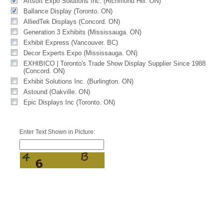
Artsoft Expo Solutions Inc. (Richmond Hill. ON)
Ballance Display (Toronto. ON)
AlliedTek Displays (Concord. ON)
Generation 3 Exhibits (Mississauga. ON)
Exhibit Express (Vancouver. BC)
Decor Experts Expo (Mississauga. ON)
EXHIBICO | Toronto's Trade Show Display Supplier Since 1988
(Concord. ON)
Exhibit Solutions Inc. (Burlington. ON)
Astound (Oakville. ON)
Epic Displays Inc (Toronto. ON)
Enter Text Shown in Picture: