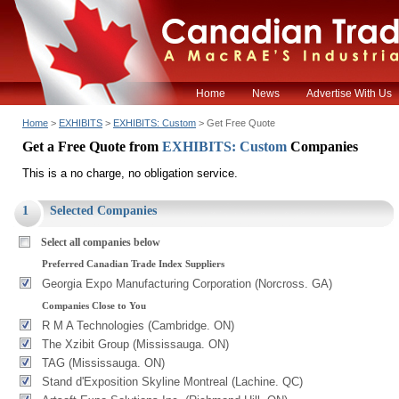
Home
News
Advertise With Us
Home
>
EXHIBITS
>
EXHIBITS: Custom
> Get Free Quote
Get a Free Quote from
EXHIBITS: Custom
Companies
This is a no charge, no obligation service.
1
Selected Companies
Select all companies below
Preferred Canadian Trade Index Suppliers
Georgia Expo Manufacturing Corporation (Norcross. GA)
Companies Close to You
R M A Technologies (Cambridge. ON)
The Xzibit Group (Mississauga. ON)
TAG (Mississauga. ON)
Stand d'Exposition Skyline Montreal (Lachine. QC)