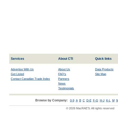
Services
About CTI
Quick links
Advertise With Us
About Us
Data Products
Get Listed
FAQ's
Site Map
Contact Canadian Trade Index
Partners
News
Testimonials
Browse by Company:
0-9
A
B
C
D-E
F-G
H-J
K-L
M
N
© 2026 MacRAE'S. All rights reserved