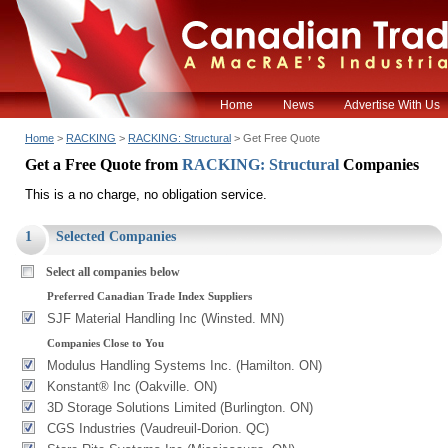
Home
News
Advertise With Us
Home
>
RACKING
>
RACKING: Structural
> Get Free Quote
Get a Free Quote from
RACKING: Structural
Companies
This is a no charge, no obligation service.
1
Selected Companies
Select all companies below
Preferred Canadian Trade Index Suppliers
SJF Material Handling Inc (Winsted. MN)
Companies Close to You
Modulus Handling Systems Inc. (Hamilton. ON)
Konstant® Inc (Oakville. ON)
3D Storage Solutions Limited (Burlington. ON)
CGS Industries (Vaudreuil-Dorion. QC)