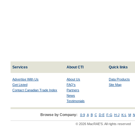
Services
About CTI
Quick links
Advertise With Us
About Us
Data Products
Get Listed
FAQ's
Site Map
Contact Canadian Trade Index
Partners
News
Testimonials
Browse by Company:
0-9
A
B
C
D-E
F-G
H-J
K-L
M
N
© 2026 MacRAE'S. All rights reserved