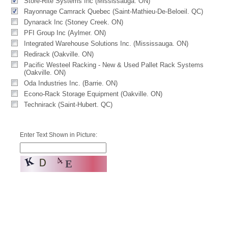
Store-Rite Systems Inc (Mississauga. ON)
Rayonnage Camrack Quebec (Saint-Mathieu-De-Beloeil. QC)
Dynarack Inc (Stoney Creek. ON)
PFI Group Inc (Aylmer. ON)
Integrated Warehouse Solutions Inc. (Mississauga. ON)
Redirack (Oakville. ON)
Pacific Westeel Racking - New & Used Pallet Rack Systems
(Oakville. ON)
Oda Industries Inc. (Barrie. ON)
Econo-Rack Storage Equipment (Oakville. ON)
Technirack (Saint-Hubert. QC)
Enter Text Shown in Picture: