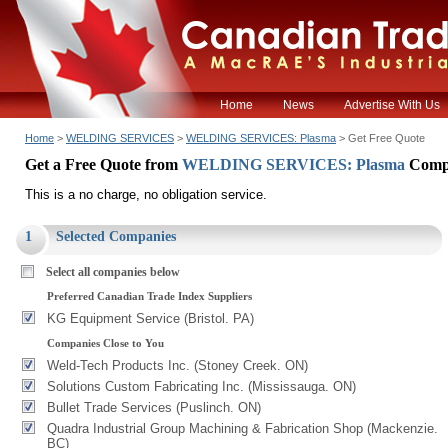
Home
News
Advertise With Us
Home
>
WELDING SERVICES
>
WELDING SERVICES: Plasma
> Get Free Quote
Get a Free Quote from
WELDING SERVICES: Plasma
Comp
This is a no charge, no obligation service.
1
Selected Companies
Select all companies below
Preferred Canadian Trade Index Suppliers
KG Equipment Service (Bristol. PA)
Companies Close to You
Weld-Tech Products Inc. (Stoney Creek. ON)
Solutions Custom Fabricating Inc. (Mississauga. ON)
Bullet Trade Services (Puslinch. ON)
Quadra Industrial Group Machining & Fabrication Shop (Mackenzie.
BC)