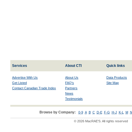
Services
About CTI
Quick links
Advertise With Us
About Us
Data Products
Get Listed
FAQ's
Site Map
Contact Canadian Trade Index
Partners
News
Testimonials
Browse by Company:
0-9
A
B
C
D-E
F-G
H-J
K-L
M
N
© 2026 MacRAE'S. All rights reserved