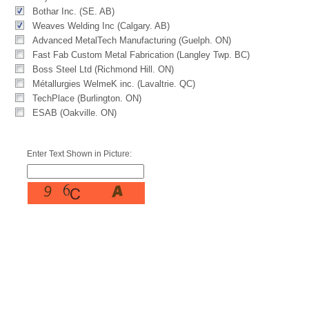
Bothar Inc. (SE. AB)
Weaves Welding Inc (Calgary. AB)
Advanced MetalTech Manufacturing (Guelph. ON)
Fast Fab Custom Metal Fabrication (Langley Twp. BC)
Boss Steel Ltd (Richmond Hill. ON)
Métallurgies WelmeK inc. (Lavaltrie. QC)
TechPlace (Burlington. ON)
ESAB (Oakville. ON)
Enter Text Shown in Picture: