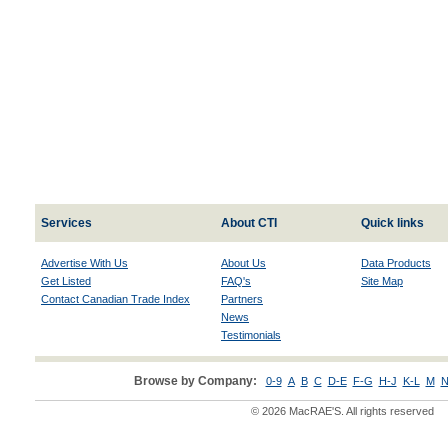
Services
About CTI
Quick links
Advertise With Us
About Us
Data Products
Get Listed
FAQ's
Site Map
Contact Canadian Trade Index
Partners
News
Testimonials
Browse by Company:
0-9
A
B
C
D-E
F-G
H-J
K-L
M
N
© 2026 MacRAE'S. All rights reserved