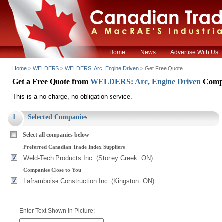
Home
News
Advertise With Us
Home
>
WELDERS
>
WELDERS: Arc, Engine Driven
> Get Free Quote
Get a Free Quote from
WELDERS: Arc, Engine Driven
Comp
This is a no charge, no obligation service.
1
Selected Companies
Select all companies below
Preferred Canadian Trade Index Suppliers
Weld-Tech Products Inc. (Stoney Creek. ON)
Companies Close to You
Laframboise Construction Inc. (Kingston. ON)
Enter Text Shown in Picture: