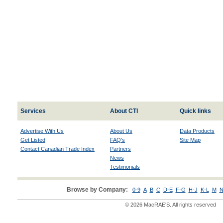
Services
About CTI
Quick links
Advertise With Us
About Us
Data Products
Get Listed
FAQ's
Site Map
Contact Canadian Trade Index
Partners
News
Testimonials
Browse by Company:
0-9
A
B
C
D-E
F-G
H-J
K-L
M
N
© 2026 MacRAE'S. All rights reserved