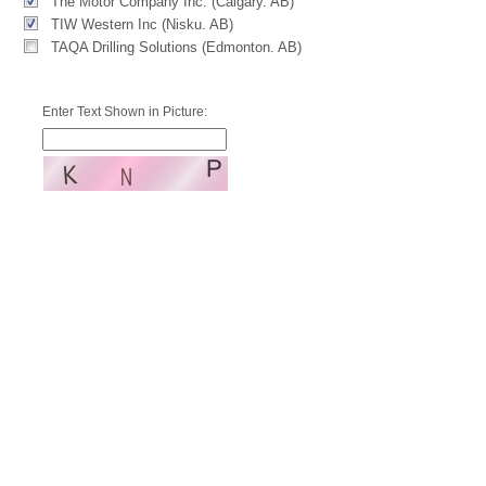
The Motor Company Inc. (Calgary. AB)
TIW Western Inc (Nisku. AB)
TAQA Drilling Solutions (Edmonton. AB)
Enter Text Shown in Picture: