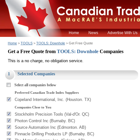
Home
News
Advertise With Us
Home
>
TOOLS
>
TOOLS: Downhole
> Get Free Quote
Get a Free Quote from
TOOLS: Downhole
Companies
This is a no charge, no obligation service.
1
Selected Companies
Select all companies below
Preferred Canadian Trade Index Suppliers
Copeland International, Inc. (Houston. TX)
Companies Close to You
Stockholm Precision Tools (Val-d'Or. QC)
Photon Control Inc (Burnaby. BC)
Source Automation Inc (Edmonton. AB)
Pinnacle Drilling Products LP (Burnaby. BC)