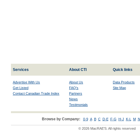
Services
About CTI
Quick links
Advertise With Us
About Us
Data Products
Get Listed
FAQ's
Site Map
Contact Canadian Trade Index
Partners
News
Testimonials
Browse by Company:
0-9
A
B
C
D-E
F-G
H-J
K-L
M
N
© 2026 MacRAE'S. All rights reserved