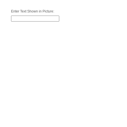
Enter Text Shown in Picture: