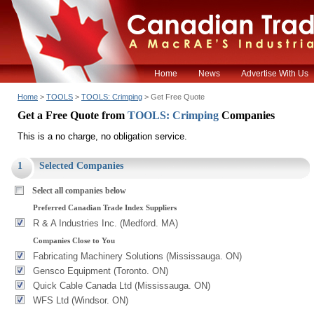
Home
News
Advertise With Us
Home
>
TOOLS
>
TOOLS: Crimping
> Get Free Quote
Get a Free Quote from
TOOLS: Crimping
Companies
This is a no charge, no obligation service.
1
Selected Companies
Select all companies below
Preferred Canadian Trade Index Suppliers
R & A Industries Inc. (Medford. MA)
Companies Close to You
Fabricating Machinery Solutions (Mississauga. ON)
Gensco Equipment (Toronto. ON)
Quick Cable Canada Ltd (Mississauga. ON)
WFS Ltd (Windsor. ON)