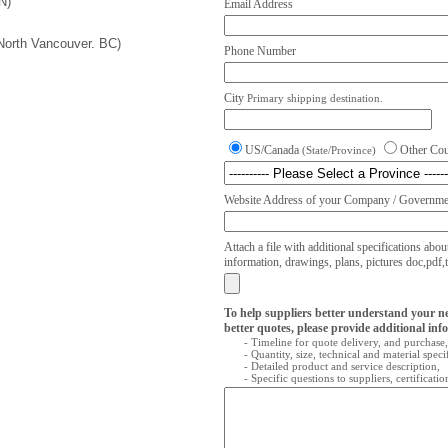
N)
Email Address
(North Vancouver. BC)
Phone Number
City
Primary shipping destination.
US/Canada
Other Co
(State/Province)
Website Address of your Company / Governmen
Attach a file with additional specifications abou
information, drawings, plans, pictures doc,pdf,txt
To help suppliers better understand your n
better quotes, please provide additional inf
- Timeline for quote delivery, and purchase,
- Quantity, size, technical and material speci
- Detailed product and service description,
- Specific questions to suppliers, certificati