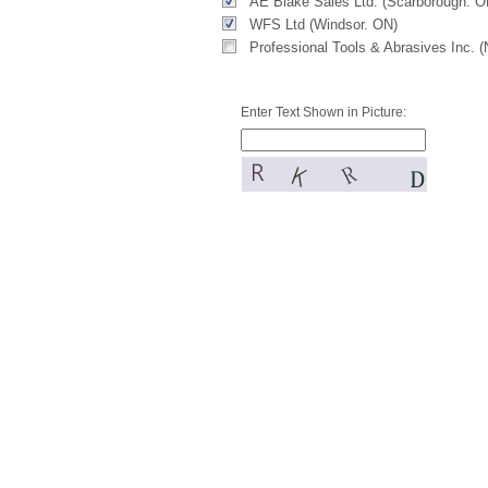
AE Blake Sales Ltd. (Scarborough. O
WFS Ltd (Windsor. ON)
Professional Tools & Abrasives Inc. 
Enter Text Shown in Picture: