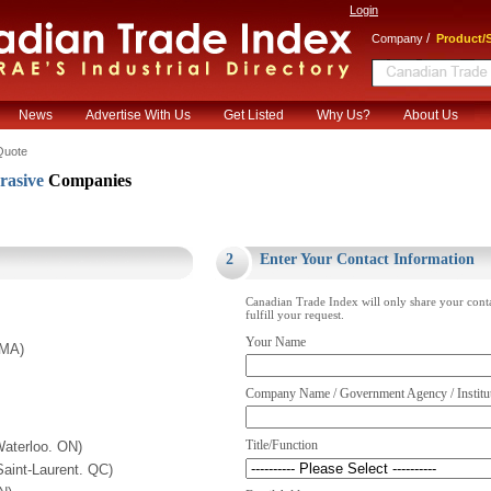
Login
/
Company
Product/S
News
Advertise With Us
Get Listed
Why Us?
About Us
Quote
rasive
Companies
.
2
Enter Your Contact Information
Canadian Trade Index will only share your cont
fulfill your request.
Your Name
 MA)
Company Name / Government Agency / Institu
Title/Function
aterloo. ON)
aint-Laurent. QC)