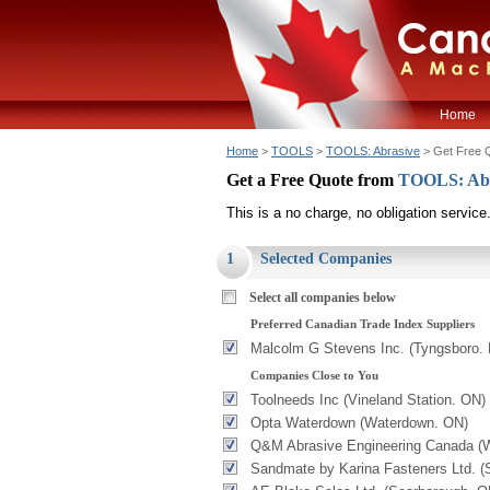
Home
Home
>
TOOLS
>
TOOLS: Abrasive
> Get Free 
Get a Free Quote from
TOOLS: Ab
This is a no charge, no obligation service
1
Selected Companies
Select all companies below
Preferred Canadian Trade Index Suppliers
Malcolm G Stevens Inc. (Tyngsboro.
Companies Close to You
Toolneeds Inc (Vineland Station. ON)
Opta Waterdown (Waterdown. ON)
Q&M Abrasive Engineering Canada (W
Sandmate by Karina Fasteners Ltd. (S