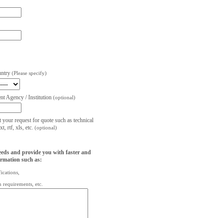
untry
(Please specify)
t Agency / Institution
(optional)
t your request for quote such as technical
, rtf, xls, etc.
(optional)
eeds and provide you with faster and
ormation such as:
fications,
on requirements, etc.