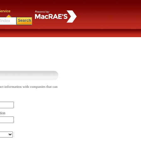
ervice
Search
act information with companies that can
tion