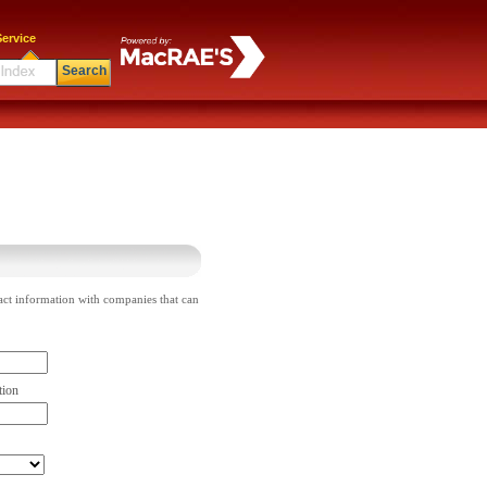
ervice
Search
act information with companies that can
tion