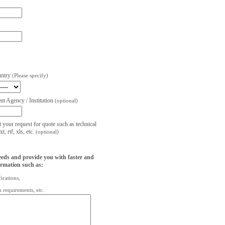
untry
(Please specify)
t Agency / Institution
(optional)
t your request for quote such as technical
, rtf, xls, etc.
(optional)
eeds and provide you with faster and
ormation such as:
fications,
on requirements, etc.