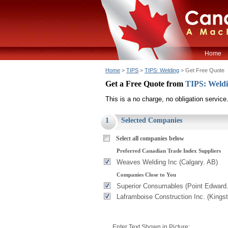
Home
Home
>
TIPS
>
TIPS: Welding
> Get Free Quote
Get a Free Quote from
TIPS: Weld
This is a no charge, no obligation service
1
Selected Companies
Select all companies below
Preferred Canadian Trade Index Suppliers
Weaves Welding Inc (Calgary. AB)
Companies Close to You
Superior Consumables (Point Edward
Laframboise Construction Inc. (Kings
Enter Text Shown in Picture: