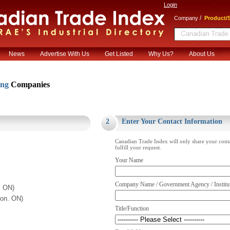
Login
/
Company
Product/S
News
Advertise With Us
Get Listed
Why Us?
About Us
ing
Companies
.
2
Enter Your Contact Information
Canadian Trade Index will only share your cont
fulfill your request.
Your Name
Company Name / Government Agency / Institu
. ON)
ton. ON)
Title/Function