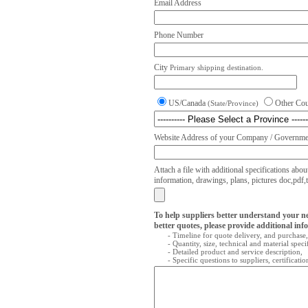
Email Address
Phone Number
City
Primary shipping destination.
US/Canada
Other Co
(State/Province)
Website Address of your Company / Governmen
Attach a file with additional specifications abou
information, drawings, plans, pictures doc,pdf,txt
To help suppliers better understand your n
better quotes, please provide additional inf
- Timeline for quote delivery, and purchase,
- Quantity, size, technical and material speci
- Detailed product and service description,
- Specific questions to suppliers, certificati