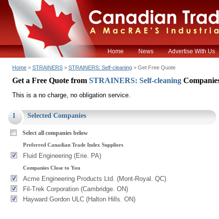
Home
News
Advertise With Us
Home
>
STRAINERS
>
STRAINERS: Self-cleaning
> Get Free Quote
Get a Free Quote from
STRAINERS: Self-cleaning
Companie
This is a no charge, no obligation service.
1
Selected Companies
Select all companies below
Preferred Canadian Trade Index Suppliers
Fluid Engineering (Erie. PA)
Companies Close to You
Acme Engineering Products Ltd. (Mont-Royal. QC)
Fil-Trek Corporation (Cambridge. ON)
Hayward Gordon ULC (Halton Hills. ON)