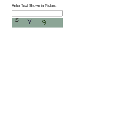
Enter Text Shown in Picture: