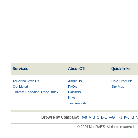
Services
About CTI
Quick links
Advertise With Us
About Us
Data Products
Get Listed
FAQ's
Site Map
Contact Canadian Trade Index
Partners
News
Testimonials
Browse by Company:
0-9
A
B
C
D-E
F-G
H-J
K-L
M
N
© 2026 MacRAE'S. All rights reserved