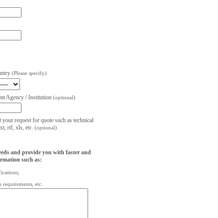
untry
(Please specify)
t Agency / Institution
(optional)
t your request for quote such as technical
, rtf, xls, etc.
(optional)
eeds and provide you with faster and
ormation such as:
fications,
on requirements, etc.