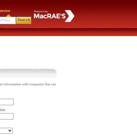
ervice
Search
act information with companies that can
tion