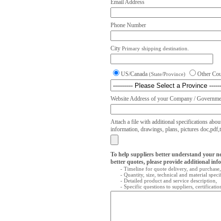
Email Address
Phone Number
City
Primary shipping destination.
US/Canada
Other Co
(State/Province)
Website Address of your Company / Governmen
Attach a file with additional specifications abou
information, drawings, plans, pictures doc,pdf,txt
To help suppliers better understand your n
better quotes, please provide additional inf
- Timeline for quote delivery, and purchase,
- Quantity, size, technical and material speci
- Detailed product and service description,
- Specific questions to suppliers, certificati