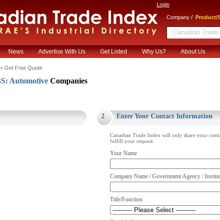
Login
/
Company
Product/S
News
Advertise With Us
Get Listed
Why Us?
About Us
> Get Free Quote
: Automotive
Companies
.
2
Enter Your Contact Information
Canadian Trade Index will only share your cont
fulfill your request.
Your Name
Company Name / Government Agency / Institu
Title/Function