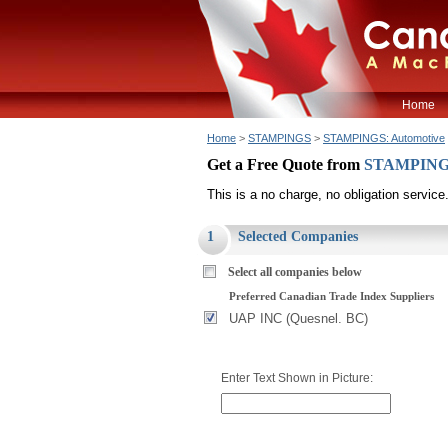
Home
Home
>
STAMPINGS
>
STAMPINGS: Automotive
Get a Free Quote from
STAMPINGS
This is a no charge, no obligation service
1
Selected Companies
Select all companies below
Preferred Canadian Trade Index Suppliers
UAP INC (Quesnel. BC)
Enter Text Shown in Picture: