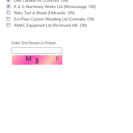
Lear Canada Inc (Concord. ON)
K & G Machinery Works Ltd (Mississauga. ON)
Reko Tool & Mould (Oldcastle. ON)
Exi-Plast Custom Moulding Ltd (Centralia. ON)
AMAC Equipment Ltd (Richmond Hill. ON)
Enter Text Shown in Picture: