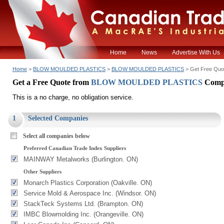
Home
News
Advertise With Us
Home
>
BLOW MOULDED PLASTICS
>
BLOW MOULDED PLASTICS
> Get Free Quo
Get a Free Quote from
BLOW MOULDED PLASTICS
Comp
This is a no charge, no obligation service.
1
Selected Companies
Select all companies below
Preferred Canadian Trade Index Suppliers
MAINWAY Metalworks (Burlington. ON)
Other Suppliers
Monarch Plastics Corporation (Oakville. ON)
Service Mold & Aerospace Inc. (Windsor. ON)
StackTeck Systems Ltd. (Brampton. ON)
IMBC Blowmolding Inc. (Orangeville. ON)