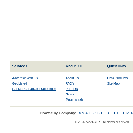
Services
About CTI
Quick links
Advertise With Us
About Us
Data Products
Get Listed
FAQ's
Site Map
Contact Canadian Trade Index
Partners
News
Testimonials
Browse by Company:
0-9
A
B
C
D-E
F-G
H-J
K-L
M
N
© 2026 MacRAE'S. All rights reserved